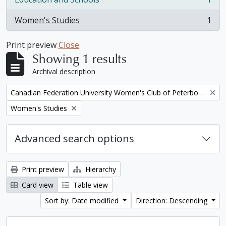
, 1 results
Women's Studies
1
, 1 results
Print preview
Close
Showing 1 results
Archival description
Remove filter:
Canadian Federation University Women's Club of Peterborough fonds. 1997a additions
Remove filter:
Women's Studies
Advanced search options
Print preview
Hierarchy
Card view
Table view
Sort by: Date modified
Direction: Descending