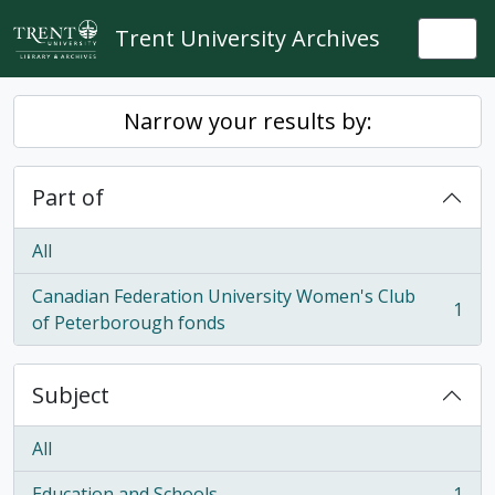
Skip to main content
Trent University Archives
Togg
Narrow your results by:
Part of
All
Canadian Federation University Women's Club
1
, 1 results
of Peterborough fonds
Subject
All
Education and Schools
1