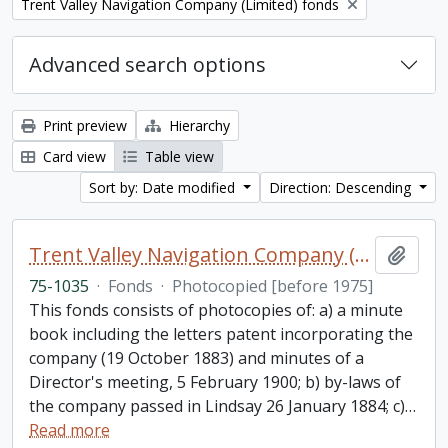
Remove filter:
Trent Valley Navigation Company (Limited) fonds
Advanced search options
Print preview
Hierarchy
Card view
Table view
Sort by: Date modified
Direction: Descending
Trent Valley Navigation Company (Limited) fonds
Add t
75-1035
·
Fonds
·
Photocopied [before 1975]
This fonds consists of photocopies of: a) a minute
book including the letters patent incorporating the
company (19 October 1883) and minutes of a
Director's meeting, 5 February 1900; b) by-laws of
the company passed in Lindsay 26 January 1884; c)
…
Read more