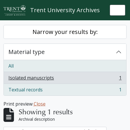
Skip to main content
Trent University Archives
Togg
Narrow your results by:
Material type
All
Isolated manuscripts
1
, 1 results
Textual records
1
, 1 results
Print preview
Close
Showing 1 results
Archival description