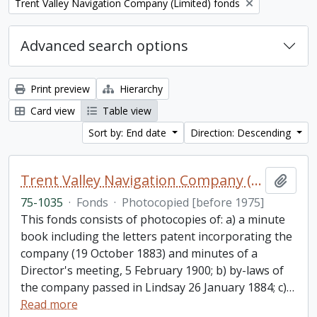
Remove filter:
Trent Valley Navigation Company (Limited) fonds
Advanced search options
Print preview
Hierarchy
Card view
Table view
Sort by: End date
Direction: Descending
Trent Valley Navigation Company (Limited) fonds
Add t
75-1035
·
Fonds
·
Photocopied [before 1975]
This fonds consists of photocopies of: a) a minute
book including the letters patent incorporating the
company (19 October 1883) and minutes of a
Director's meeting, 5 February 1900; b) by-laws of
the company passed in Lindsay 26 January 1884; c)
…
Read more