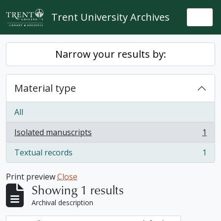
Skip to main content
Trent University Archives
Togg
Narrow your results by:
Material type
All
Isolated manuscripts
1
, 1 results
Textual records
1
, 1 results
Print preview
Close
Showing 1 results
Archival description