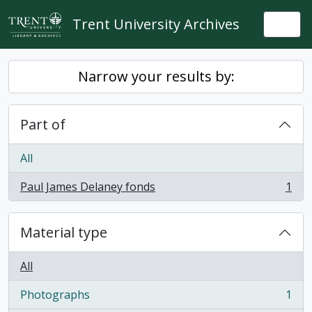
Skip to main content
Trent University Archives
Togg
Narrow your results by:
Part of
All
Paul James Delaney fonds
1
, 1 results
Material type
All
Photographs
1
, 1 results