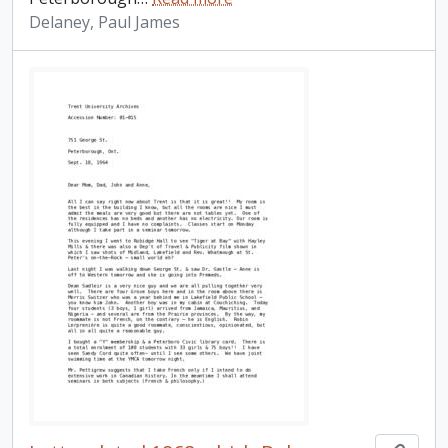
Delaney, Paul James