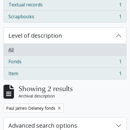
Textual records
1
, 1 results
Scrapbooks
1
, 1 results
Level of description
All
Fonds
1
, 1 results
Item
1
, 1 results
Showing 2 results
Archival description
Remove filter:
Paul James Delaney fonds
Advanced search options