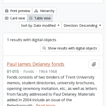
Print preview
Hierarchy
Card view
Table view
Sort by: Date modified
Direction: Descending
1 results with digital objects
Show results with digital objects
Paul James Delaney fonds
Add t
01-015
·
Fonds
·
1964-1968
Fonds consists of two binders of Trent University
memos, student directories, university brochures,
opening ceremony invitation, etc., as well as letters
from faculty addressed to Paul Delaney. Materials
added in 2004 include an issue of the
Peterborough
…
Read more