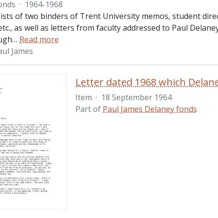
onds
·
1964-1968
ists of two binders of Trent University memos, student dire
 etc., as well as letters from faculty addressed to Paul Delan
ugh
…
Read more
aul James
Item
·
18 September 1964
Part of
Paul James Delaney fonds