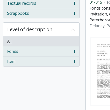
01-015
·
F
Textual records
1
, 1 results
Fonds cons
Scrapbooks
1
invitation,
, 1 results
Peterboro
Delaney, P
Level of description
All
Fonds
1
, 1 results
Item
1
, 1 results