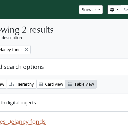
Sear
Search
Browse
wing 2 results
l description
elaney fonds
 search options
iew
Hierarchy
Card view
Table view
ith digital objects
es Delaney fonds