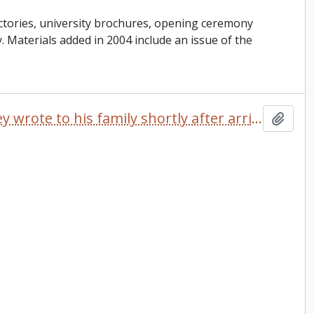
ctories, university brochures, opening ceremony
ey. Materials added in 2004 include an issue of the
Letter dated 1968 which Delaney wrote to his family shortly after arriving at Trent University
Add t