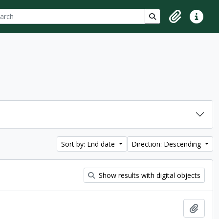
ch
 options
Search in browse p
Clipboard
Quick lin
Sort by: End date
Direction: Descending
Show results with digital objects
Add t