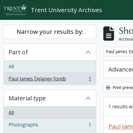
Skip to main content
Trent University Archives
Sho
Narrow your results by:
Archiva
Part of
Remove filter:
Paul James D
All
Advanced
Paul James Delaney fonds
1
, 1 results
Print prev
Material type
1 results w
All
Photographs
1
Paul Jam
, 1 results