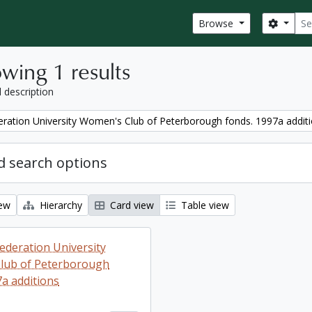
Sear
Search
Browse
wing 1 results
l description
ration University Women's Club of Peterborough fonds. 1997a addit
 search options
iew
Hierarchy
Card view
Table view
ederation University
lub of Peterborough
7a additions