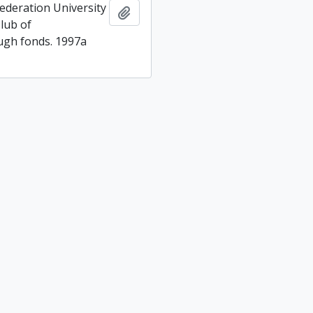
ederation University
Add to clipboard
lub of
gh fonds. 1997a