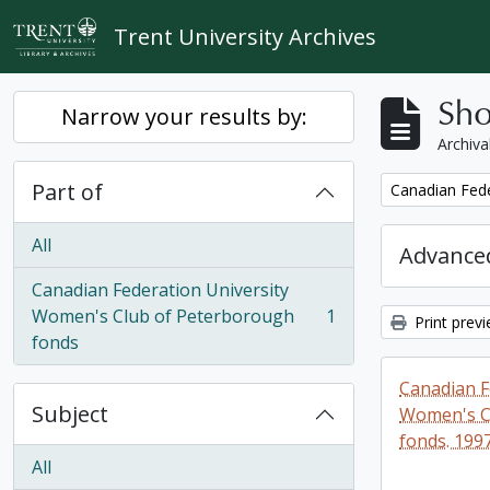
Skip to main content
Trent University Archives
Sho
Narrow your results by:
Archiva
Part of
Remove filter:
Canadian Fede
All
Advanced
Canadian Federation University
Women's Club of Peterborough
1
Print prev
, 1 results
fonds
Canadian F
Subject
Women's C
fonds. 199
All