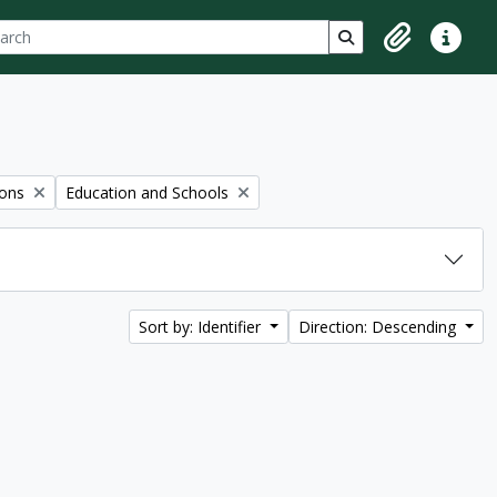
ch
 options
Search in browse p
Clipboard
Quick lin
Remove filter:
ions
Education and Schools
Sort by: Identifier
Direction: Descending