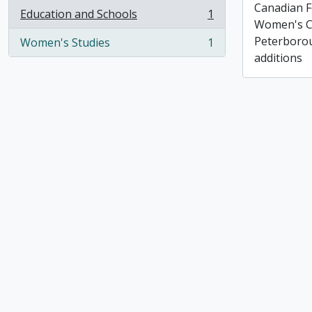
Canadian F
Education and Schools
1
, 1 results
Women's C
Peterborou
Women's Studies
1
, 1 results
additions