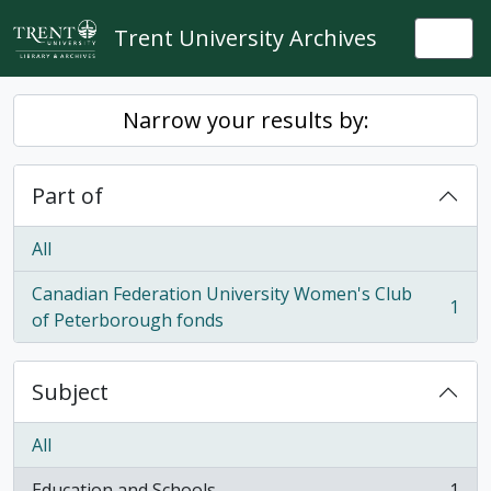
Skip to main content
Trent University Archives
Togg
Narrow your results by:
Part of
All
Canadian Federation University Women's Club
1
, 1 results
of Peterborough fonds
Subject
All
Education and Schools
1