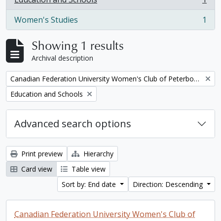
, 1 results
Women's Studies
1
, 1 results
Showing 1 results
Archival description
Remove filter:
Canadian Federation University Women's Club of Peterborough fonds. 1997a additions
Remove filter:
Education and Schools
Advanced search options
Print preview
Hierarchy
Card view
Table view
Sort by: End date
Direction: Descending
Canadian Federation University Women's Club of