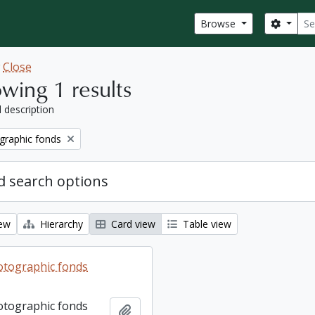
Sear
Search
Browse
w
Close
wing 1 results
l description
graphic fonds
 search options
iew
Hierarchy
Card view
Table view
otographic fonds
otographic fonds
Add to clipboard