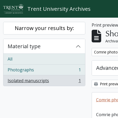
Skip to main content
Trent University Archives
Print previe
Narrow your results by:
Sho
Archiva
Material type
Remove filter:
Comrie photo
All
Advanced
Photographs
1
, 1 results
Isolated manuscripts
1
, 1 results
Print prev
Comrie ph
Comrie ph