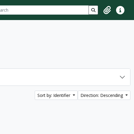
ch
 options
Search in browse p
Clipboard
Quick lin
Sort by: Identifier
Direction: Descending