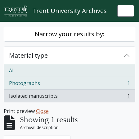
Skip to main content
Trent University Archives
Togg
Narrow your results by:
Material type
All
Photographs
1
, 1 results
Isolated manuscripts
1
, 1 results
Print preview
Close
Showing 1 results
Archival description