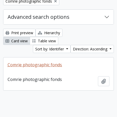
Remove filter:
Comrie photographic fonds
Advanced search options
Print preview
Hierarchy
Card view
Table view
Sort by: Identifier
Direction: Ascending
Comrie photographic fonds
Comrie photographic fonds
Add t