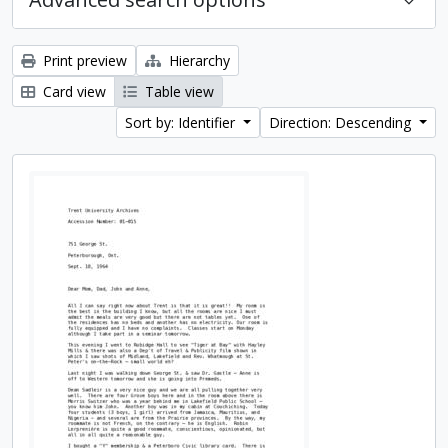
Print preview
Hierarchy
Card view
Table view
Sort by: Identifier
Direction: Descending