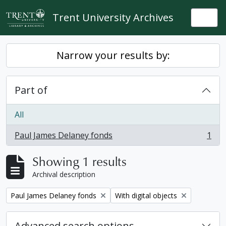
Skip to main content
Trent University Archives
Togg
Narrow your results by:
Part of
All
Paul James Delaney fonds
1
, 1 results
Showing 1 results
Archival description
Remove filter:
Remove filter:
Paul James Delaney fonds
With digital objects
Advanced search options