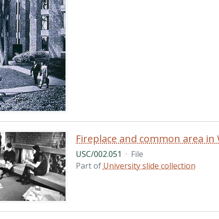
Fireplace and common area in W
USC/002.051
·
File
Part of
University slide collection