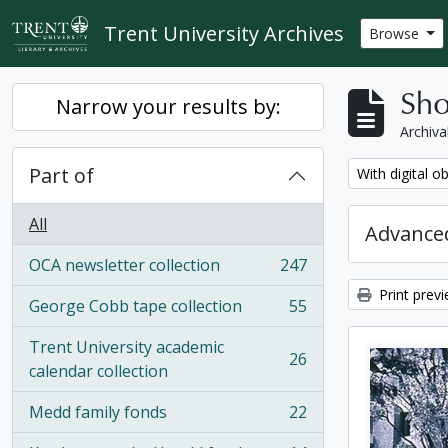
Skip to main content
Trent University Archives
Browse
Sho
Narrow your results by:
Archiva
Part of
Remove filter:
With digital o
All
Advanced
OCA newsletter collection
247
, 247 results
Print prev
George Cobb tape collection
55
, 55 results
Trent University academic
26
, 26 results
calendar collection
Medd family fonds
22
, 22 results