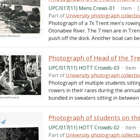
UPC/017(11) Mens Crews-01
·
Item
·
[
Part of
University photograph collecti
Photograph of a 7x Trent men's rowing 
Otonabee River. The 7 men are in Trent 
push off the dock. Another boat can be
Photograph of Head of the Tr
UPC/017(11) HOTT Crowds-03
·
Item
·
Part of
University photograph collecti
Photograph of multiple students sittin
rowers in their races during the annua
bundled in sweaters sitting in between t
Photograph of students on the
UPC/017(11) HOTT Crowds-02
·
Item
·
Part of
University photograph collecti