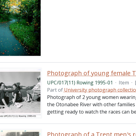
Photograph of young female T
UPC/017(11) Rowing 1995-01
·
Item
·
Part of
University photograph collecti
Photograph of 2 young women wearing 
the Otonabee River with other families
getting ready to watch the races can be
Photograph of a Trent men's 