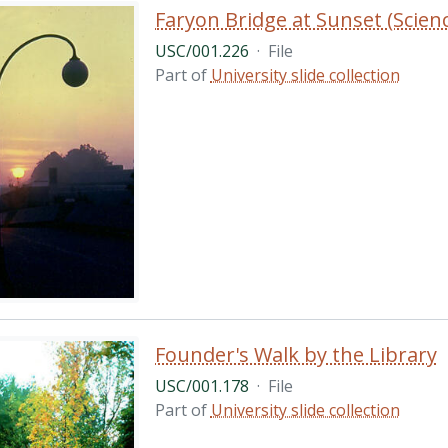
Faryon Bridge at Sunset (Scie
USC/001.226
·
File
Part of
University slide collection
Founder's Walk by the Library
USC/001.178
·
File
Part of
University slide collection