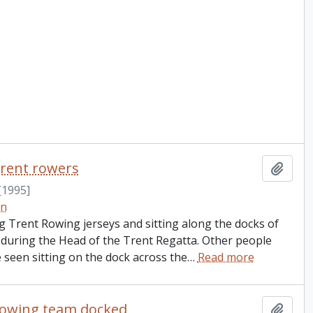
rent rowers
Add t
[1995]
on
Trent Rowing jerseys and sitting along the docks of
 during the Head of the Trent Regatta. Other people
 seen sitting on the dock across the
…
Read more
rowing team docked
Add t