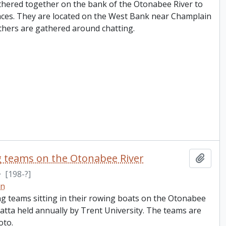
hered together on the bank of the Otonabee River to
aces. They are located on the West Bank near Champlain
thers are gathered around chatting.
g teams on the Otonabee River
Add t
·
[198-?]
on
g teams sitting in their rowing boats on the Otonabee
atta held annually by Trent University. The teams are
oto.