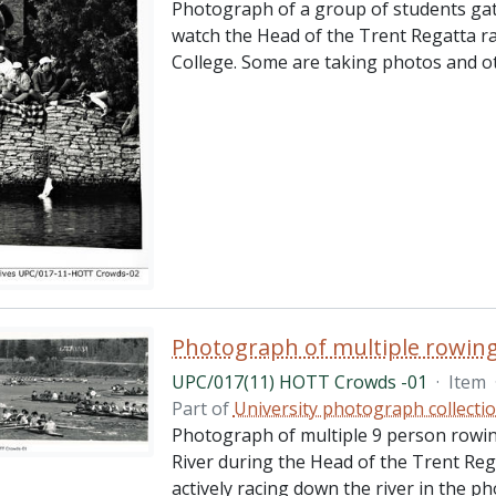
Photograph of a group of students gat
watch the Head of the Trent Regatta r
College. Some are taking photos and o
Photograph of multiple rowin
UPC/017(11) HOTT Crowds -01
·
Item
Part of
University photograph collecti
Photograph of multiple 9 person rowin
River during the Head of the Trent Reg
actively racing down the river in the ph