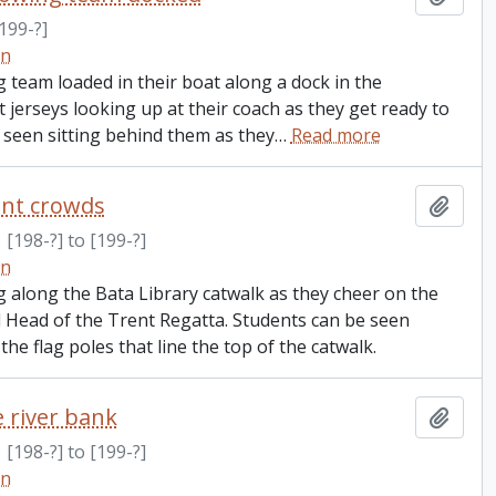
199-?]
on
team loaded in their boat along a dock in the
jerseys looking up at their coach as they get ready to
 seen sitting behind them as they
…
Read more
ent crowds
Add t
[198-?] to [199-?]
on
g along the Bata Library catwalk as they cheer on the
l Head of the Trent Regatta. Students can be seen
he flag poles that line the top of the catwalk.
 river bank
Add t
[198-?] to [199-?]
on