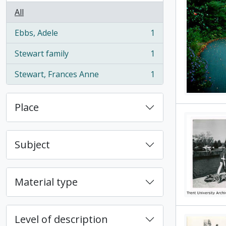
All
Ebbs, Adele
1
, 1 results
Stewart family
1
, 1 results
Stewart, Frances Anne
1
, 1 results
Place
Subject
Material type
Level of description