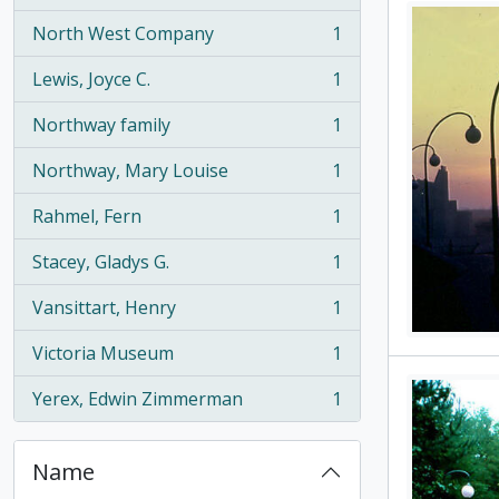
North West Company
1
, 1 results
Lewis, Joyce C.
1
, 1 results
Northway family
1
, 1 results
Northway, Mary Louise
1
, 1 results
Rahmel, Fern
1
, 1 results
Stacey, Gladys G.
1
, 1 results
Vansittart, Henry
1
, 1 results
Victoria Museum
1
, 1 results
Yerex, Edwin Zimmerman
1
, 1 results
Name