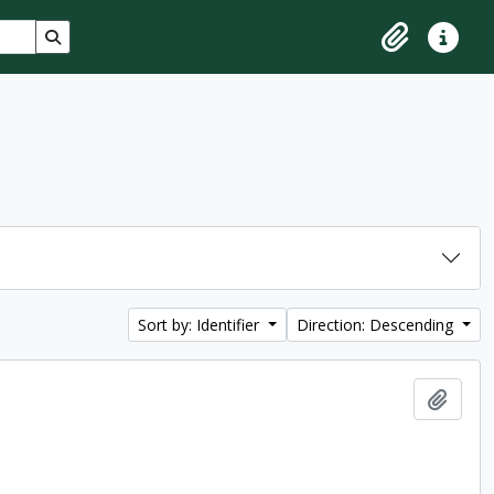
Search in browse page
Clipboard
Quick lin
Sort by: Identifier
Direction: Descending
Add t