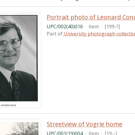
Portrait photo of Leonard Cono
UPC/002(40)016
·
Item
·
[199-?]
Part of
University photograph collecti
Streetview of Vogrie home
UPC/001(19)004
·
Item
·
[19--]