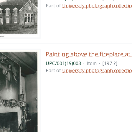
Part of
University photograph collecti
Painting above the fireplace a
UPC/001(19)003
·
Item
·
[197-?]
Part of
University photograph collecti