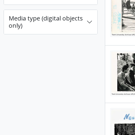
Media type (digital objects
only)