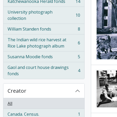
Katchewanooka Herald fonds
14
, 14 results
University photograph
10
, 10 results
collection
William Standen fonds
8
, 8 results
The Indian wild rice harvest at
6
, 6 results
Rice Lake photograph album
Susanna Moodie fonds
5
, 5 results
Gaol and court house drawings
4
, 4 results
fonds
Creator
All
Canada. Census.
1
, 1 results