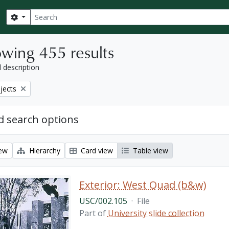
Search
Search options
wing 455 results
l description
bjects
 search options
iew
Hierarchy
Card view
Table view
Exterior: West Quad (b&w)
USC/002.105
·
File
Part of
University slide collection