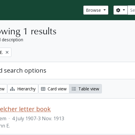
Sear
Search
Browse
wing 1 results
l description
E.
 search options
iew
Hierarchy
Card view
Table view
Belcher letter book
tem
·
4 July 1907-3 Nov. 1913
hn E.