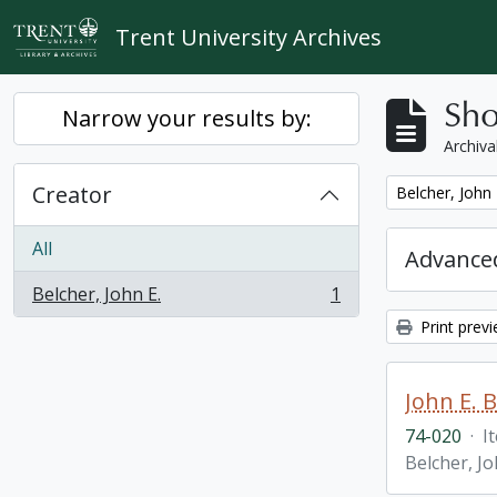
Skip to main content
Trent University Archives
Sho
Narrow your results by:
Archiva
Creator
Remove filter:
Belcher, John 
All
Advanced
Belcher, John E.
1
, 1 results
Print prev
John E. 
74-020
·
I
Belcher, Jo