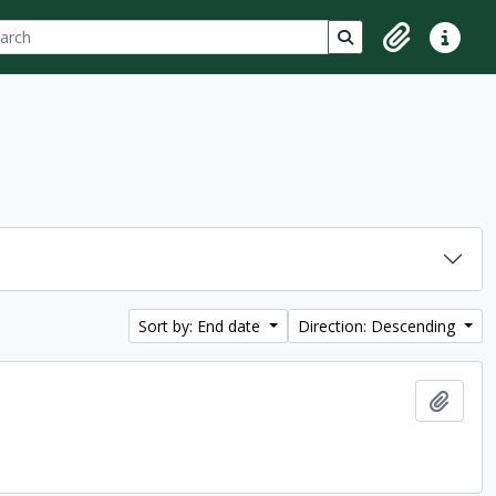
ch
 options
Search in browse p
Clipboard
Quick lin
Sort by: End date
Direction: Descending
Add t