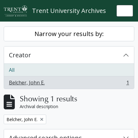
Skip to main content
Trent University Archives
Togg
Narrow your results by:
Creator
All
Belcher, John E.
1
, 1 results
Showing 1 results
Archival description
Remove filter:
Belcher, John E.
Advanced search options