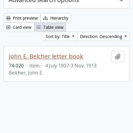
Print preview
Hierarchy
Card view
Table view
Sort by: Title
Direction: Descending
John E. Belcher letter book
Add t
74-020
·
Item
·
4 July 1907-3 Nov. 1913
Belcher, John E.