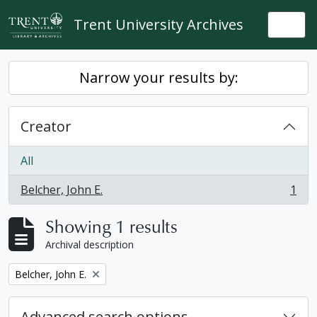
Skip to main content
Trent University Archives
Togg
Narrow your results by:
Creator
All
Belcher, John E.
1
, 1 results
Showing 1 results
Archival description
Remove filter:
Belcher, John E.
Advanced search options