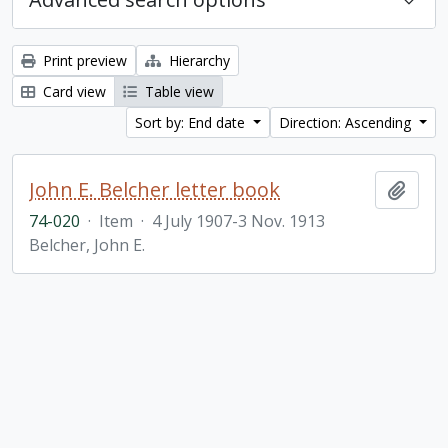
Print preview
Hierarchy
Card view
Table view
Sort by: End date
Direction: Ascending
John E. Belcher letter book
Add t
74-020
·
Item
·
4 July 1907-3 Nov. 1913
Belcher, John E.