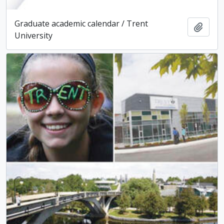
Graduate academic calendar / Trent
Add t
University