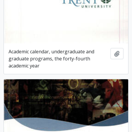
Academic calendar, undergraduate and
Add t
graduate programs, the forty-fourth
academic year