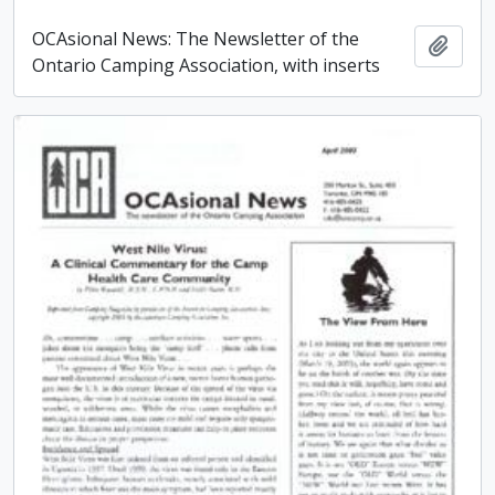
OCAsional News: The Newsletter of the
Add t
Ontario Camping Association, with inserts