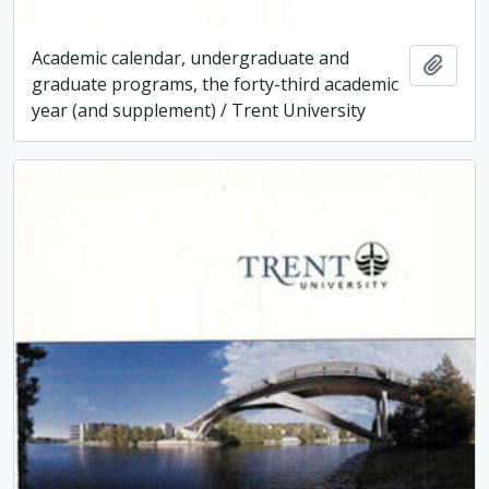
Academic calendar, undergraduate and
Add t
graduate programs, the forty-third academic
year (and supplement) / Trent University