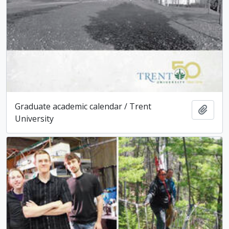
Graduate academic calendar / Trent
Add t
University