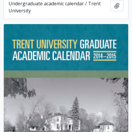
Undergraduate academic calendar / Trent
Add t
University