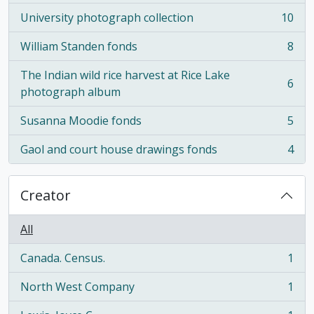
University photograph collection
10
, 10 results
William Standen fonds
8
, 8 results
The Indian wild rice harvest at Rice Lake
6
, 6 results
photograph album
Susanna Moodie fonds
5
, 5 results
Gaol and court house drawings fonds
4
, 4 results
Creator
All
Canada. Census.
1
, 1 results
North West Company
1
, 1 results