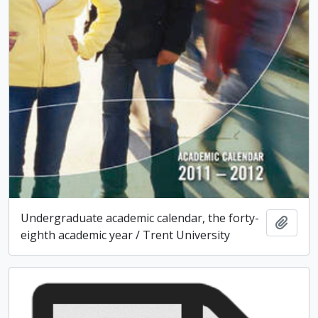
Undergraduate academic calendar, the forty-
Add t
eighth academic year / Trent University