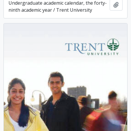
Undergraduate academic calendar, the forty-
Add t
ninth academic year / Trent University