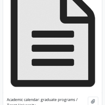
Academic calendar: graduate programs /
Add t