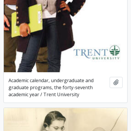
Academic calendar, undergraduate and
Add t
graduate programs, the forty-seventh
academic year / Trent University