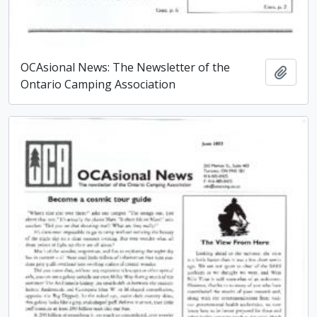
OCAsional News: The Newsletter of the
Add t
Ontario Camping Association