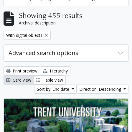
Showing 455 results
Archival description
Remove filter:
With digital objects
Advanced search options
Print preview
Hierarchy
Card view
Table view
Sort by: End date
Direction: Descending