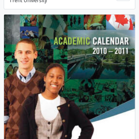
Trent University