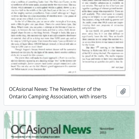
OCAsional News: The Newsletter of the
Add t
Ontario Camping Association, with inserts