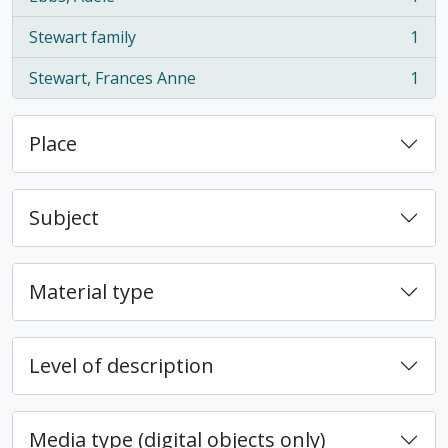
, 1 results
Stewart family
1
, 1 results
Stewart, Frances Anne
1
, 1 results
Place
Subject
Material type
Level of description
Media type (digital objects only)