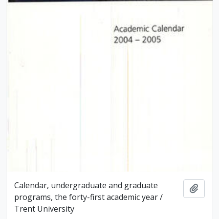
Calendar, undergraduate and graduate
Add t
programs, the forty-first academic year /
Trent University