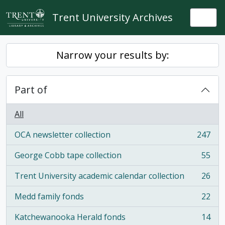
Skip to main content
Trent University Archives
Togg
Narrow your results by:
Part of
All
OCA newsletter collection
247
, 247 results
George Cobb tape collection
55
, 55 results
Trent University academic calendar collection
26
, 26 results
Medd family fonds
22
, 22 results
Katchewanooka Herald fonds
14
, 14 results