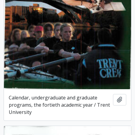
Calendar, undergraduate and graduate
Add t
programs, the fortieth academic year / Trent
University