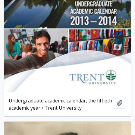
Undergraduate academic calendar, the fiftieth
Add t
academic year / Trent University