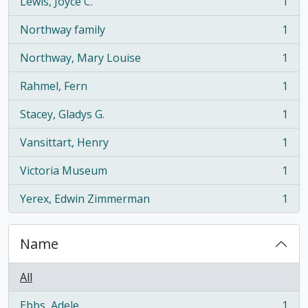
Lewis, Joyce C.
1
, 1 results
Northway family
1
, 1 results
Northway, Mary Louise
1
, 1 results
Rahmel, Fern
1
, 1 results
Stacey, Gladys G.
1
, 1 results
Vansittart, Henry
1
, 1 results
Victoria Museum
1
, 1 results
Yerex, Edwin Zimmerman
1
, 1 results
Name
All
Ebbs, Adele
1