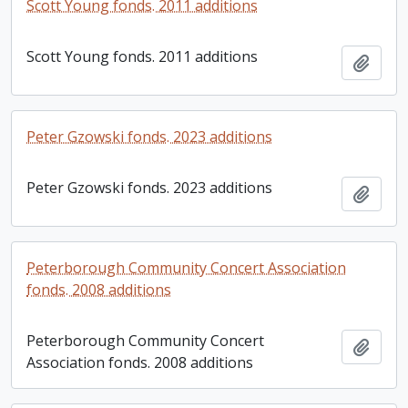
Scott Young fonds. 2011 additions
Scott Young fonds. 2011 additions
Add t
Peter Gzowski fonds. 2023 additions
Peter Gzowski fonds. 2023 additions
Add t
Peterborough Community Concert Association
fonds. 2008 additions
Peterborough Community Concert
Add t
Association fonds. 2008 additions