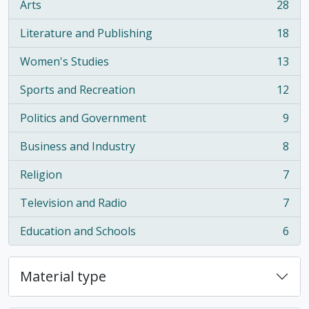
Arts
28
, 28 results
Literature and Publishing
18
, 18 results
Women's Studies
13
, 13 results
Sports and Recreation
12
, 12 results
Politics and Government
9
, 9 results
Business and Industry
8
, 8 results
Religion
7
, 7 results
Television and Radio
7
, 7 results
Education and Schools
6
, 6 results
Material type