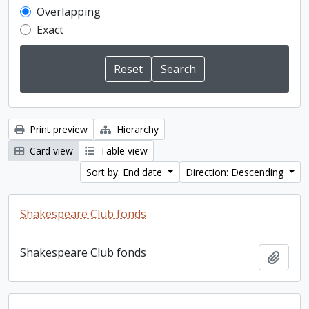
Overlapping
Exact
Print preview
Hierarchy
Card view
Table view
Sort by: End date
Direction: Descending
Shakespeare Club fonds
Shakespeare Club fonds
Add t