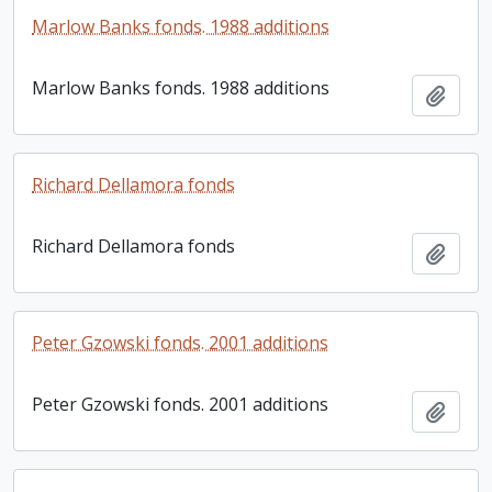
Marlow Banks fonds. 1988 additions
Marlow Banks fonds. 1988 additions
Add t
Richard Dellamora fonds
Richard Dellamora fonds
Add t
Peter Gzowski fonds. 2001 additions
Peter Gzowski fonds. 2001 additions
Add t