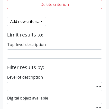
Delete criterion
Add new criteria
Limit results to:
Top-level description
Filter results by:
Level of description
Digital object available