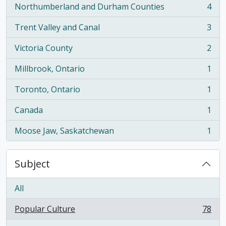
Northumberland and Durham Counties
4
, 4 results
Trent Valley and Canal
3
, 3 results
Victoria County
2
, 2 results
Millbrook, Ontario
1
, 1 results
Toronto, Ontario
1
, 1 results
Canada
1
, 1 results
Moose Jaw, Saskatchewan
1
, 1 results
Subject
All
Popular Culture
78
, 78 results