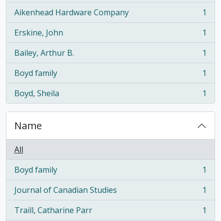
Aikenhead Hardware Company
1
, 1 results
Erskine, John
1
, 1 results
Bailey, Arthur B.
1
, 1 results
Boyd family
1
, 1 results
Boyd, Sheila
1
, 1 results
Name
All
Boyd family
1
, 1 results
Journal of Canadian Studies
1
, 1 results
Traill, Catharine Parr
1
, 1 results