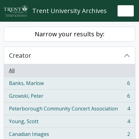
Skip to main content
Trent University Archives
Togg
Narrow your results by:
Creator
All
Banks, Marlow
6
, 6 results
Gzowski, Peter
6
, 6 results
Peterborough Community Concert Association
4
, 4 results
Young, Scott
4
, 4 results
Canadian Images
2
, 2 results