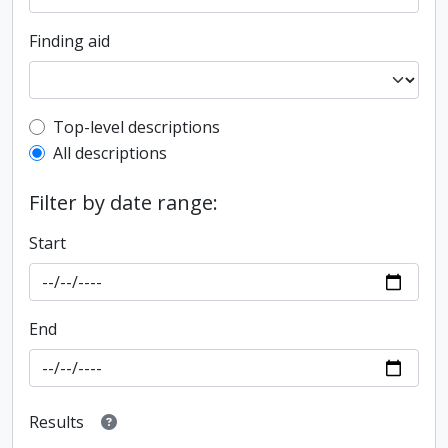
Finding aid
Top-level description filter
Top-level descriptions
All descriptions
Filter by date range:
Start
End
Results