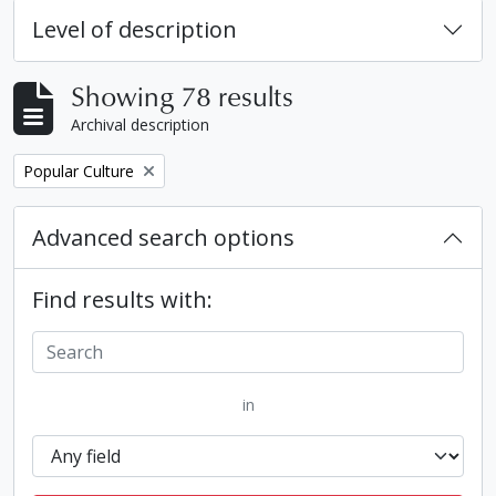
Level of description
Showing 78 results
Archival description
Remove filter:
Popular Culture
Advanced search options
Find results with:
in