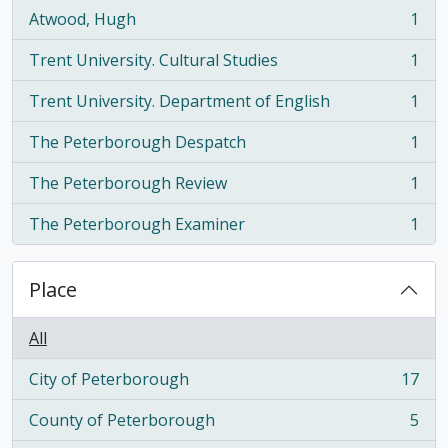
Atwood, Hugh
1
, 1 results
Trent University. Cultural Studies
1
, 1 results
Trent University. Department of English
1
, 1 results
The Peterborough Despatch
1
, 1 results
The Peterborough Review
1
, 1 results
The Peterborough Examiner
1
, 1 results
Place
All
City of Peterborough
17
, 17 results
County of Peterborough
5
, 5 results