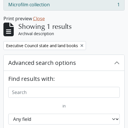
Microfilm collection
1
, 1 results
Print preview
Close
Showing 1 results
Archival description
Remove filter:
Executive Council state and land books
Advanced search options
Find results with:
in