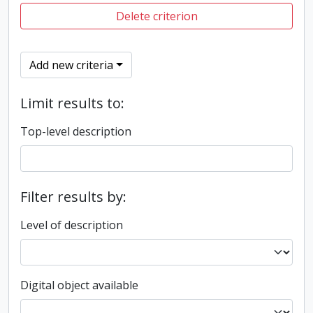
Delete criterion
Add new criteria
Limit results to:
Top-level description
Filter results by:
Level of description
Digital object available