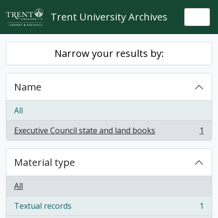
Skip to main content
Trent University Archives
Togg
Narrow your results by:
Name
All
Executive Council state and land books
1
, 1 results
Material type
All
Textual records
1
, 1 results