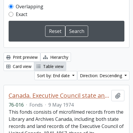
Overlapping
Exact
Print preview
Hierarchy
Card view
Table view
Sort by: End date
Direction: Descending
Canada. Executive Council state and land books fonds.
Add t
76-016
·
Fonds
·
9 May 1974
This fonds consists of microfilmed records from the
Library and Archives Canada, including both state
records and land records of the Executive Council of