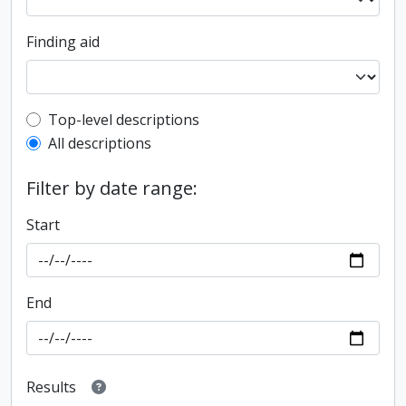
Finding aid
Top-level description filter
Top-level descriptions
All descriptions
Filter by date range:
Start
End
Results