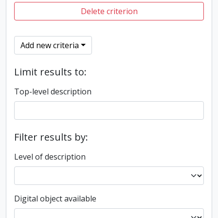
Delete criterion
Add new criteria
Limit results to:
Top-level description
Filter results by:
Level of description
Digital object available