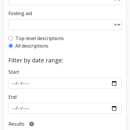
Finding aid
Top-level description filter
Top-level descriptions
All descriptions
Filter by date range:
Start
End
Results