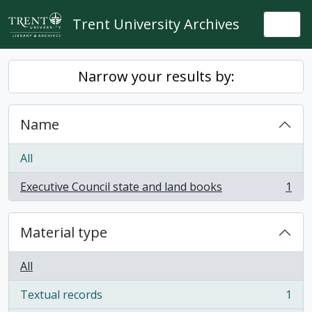
Skip to main content
Trent University Archives
Togg
Narrow your results by:
Name
All
Executive Council state and land books
1
, 1 results
Material type
All
Textual records
1
, 1 results