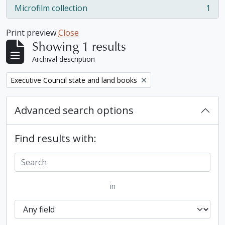
Microfilm collection
1
, 1 results
Print preview
Close
Showing 1 results
Archival description
Remove filter:
Executive Council state and land books
Advanced search options
Find results with:
in