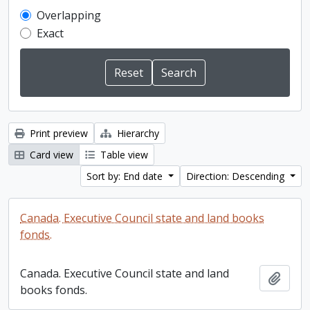
Overlapping
Exact
Print preview
Hierarchy
Card view
Table view
Sort by: End date
Direction: Descending
Canada. Executive Council state and land books
fonds.
Canada. Executive Council state and land
Add t
books fonds.