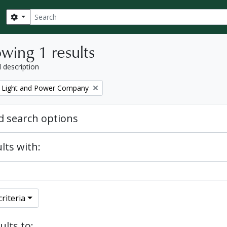
Search
Search options
wing 1 results
l description
 Light and Power Company
 search options
lts with:
riteria
ults to: