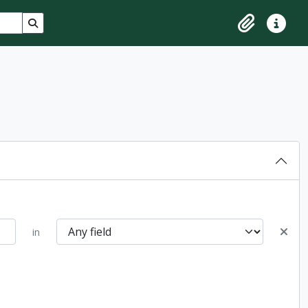
Search in browse page
Clipboard
Quick lin
in