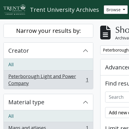
Skip to main content
Trent University Archives
Browse
Sho
Narrow your results by:
Archiva
Creator
Remove filter:
Peterborough
All
Advanced
Peterborough Light and Power
1
Find resu
, 1 results
Company
Material type
Add new c
All
Limit res
Maps and atlases
1