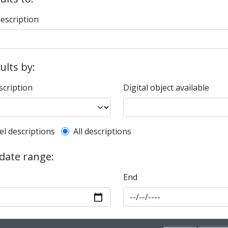
description
sults by:
scription
Digital object available
l description filter
el descriptions
All descriptions
 date range:
End