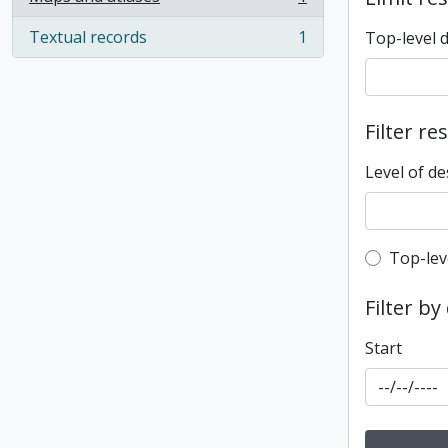
, 1 results
Textual records
1
Top-level 
, 1 results
Filter re
Level of de
Top-leve
Top-lev
Filter by
Start