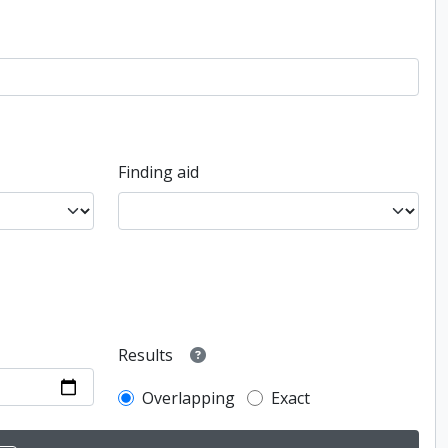
Finding aid
Results
Overlapping
Exact