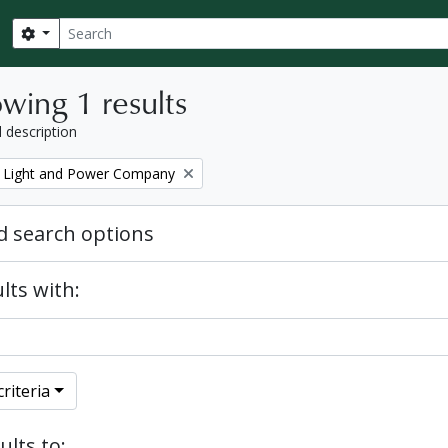
Search
Search options
wing 1 results
l description
 Light and Power Company
 search options
lts with:
riteria
ults to: