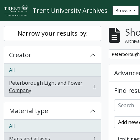
Skip to main content
Trent University Archives
Browse
Sho
Narrow your results by:
Archiva
Creator
Remove filter:
Peterborough
All
Advanced
Peterborough Light and Power
1
Find resu
, 1 results
Company
Material type
Add new c
All
Limit res
Maps and atlases
1