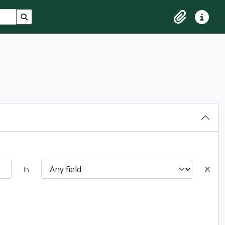
Search in browse page
Clipboard
Quick lin
in