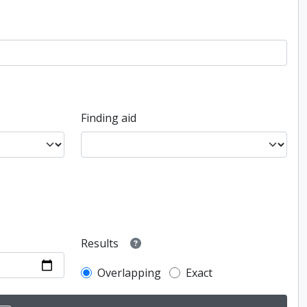
Finding aid
Results
Overlapping
Exact