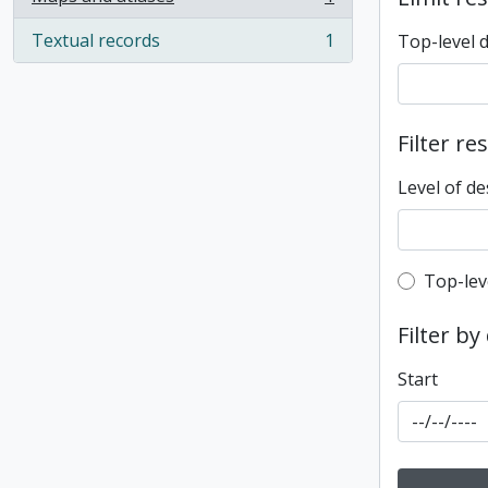
, 1 results
Textual records
1
Top-level 
, 1 results
Filter re
Level of de
Top-leve
Top-lev
Filter by
Start