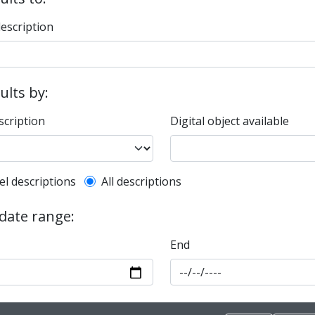
description
sults by:
scription
Digital object available
l description filter
el descriptions
All descriptions
 date range:
End