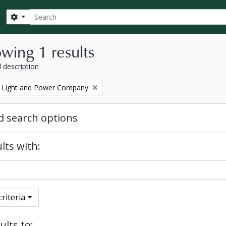
Search
Search options
wing 1 results
l description
 Light and Power Company
 search options
lts with:
riteria
ults to: