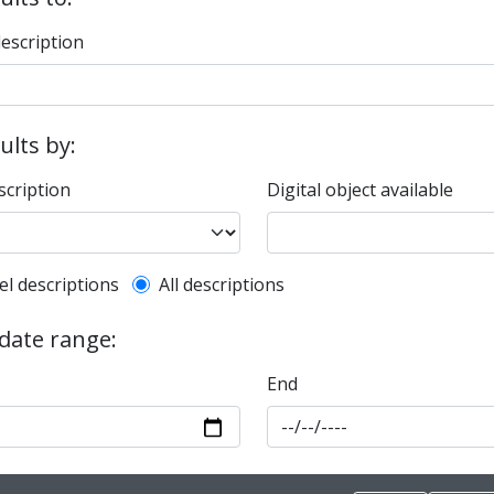
description
sults by:
scription
Digital object available
l description filter
el descriptions
All descriptions
 date range:
End