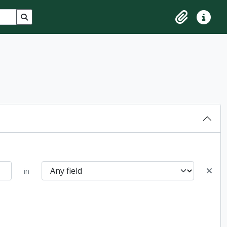
Search in browse page
Clipboard
Quick lin
in