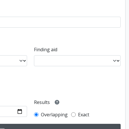
Finding aid
Results
Overlapping
Exact