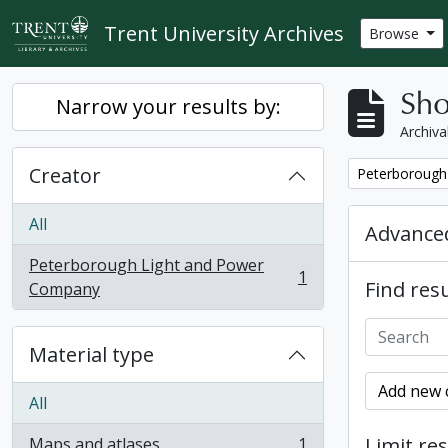
Skip to main content
Trent University Archives
Browse
Sho
Narrow your results by:
Archiva
Creator
Remove filter:
Peterborough
All
Advanced
Peterborough Light and Power
1
Find resu
, 1 results
Company
Material type
Add new c
All
Limit res
Maps and atlases
1