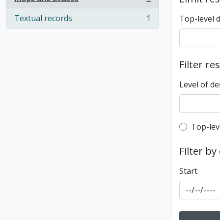
, 1 results
Textual records
1
Top-level 
, 1 results
Filter re
Level of de
Top-leve
Top-lev
Filter by
Start