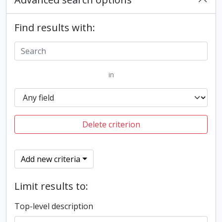
Find results with:
in
Delete criterion
Add new criteria
Limit results to:
Top-level description