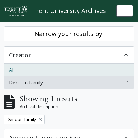
Skip to main content
Trent University Archives
Togg
Narrow your results by:
Creator
All
Denoon family
1
, 1 results
Showing 1 results
Archival description
Remove filter:
Denoon family
Advanced search options