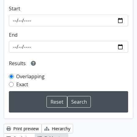
Start
End
Results
Overlapping
Exact
Print preview
Hierarchy