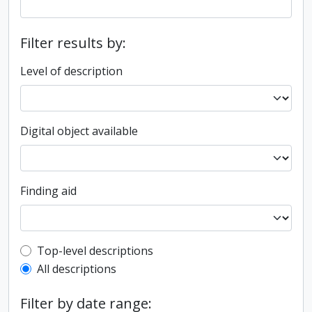
Filter results by:
Level of description
Digital object available
Finding aid
Top-level description filter
Top-level descriptions
All descriptions
Filter by date range: