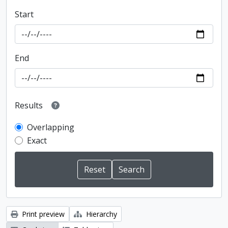
Start
End
Results
Overlapping
Exact
Print preview
Hierarchy