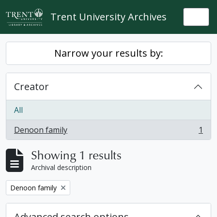
Skip to main content
Trent University Archives
Togg
Narrow your results by:
Creator
All
Denoon family
1
, 1 results
Showing 1 results
Archival description
Remove filter:
Denoon family
Advanced search options