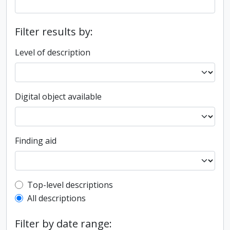
Filter results by:
Level of description
Digital object available
Finding aid
Top-level description filter
Top-level descriptions
All descriptions
Filter by date range: