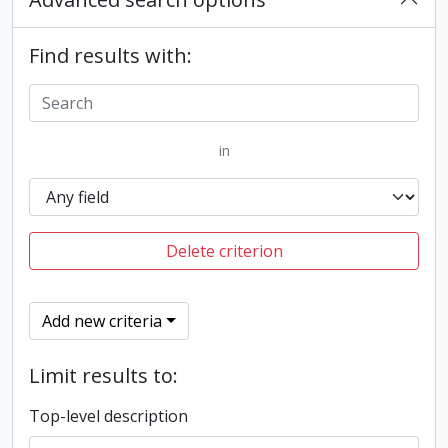
Find results with:
in
Delete criterion
Add new criteria
Limit results to:
Top-level description