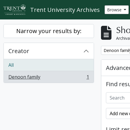
Skip to main content
Trent University Archives
Browse
Sho
Narrow your results by:
Archiva
Creator
Remove filter:
Denoon famil
All
Advanced
Denoon family
1
, 1 results
Find resu
Add new c
Limit res