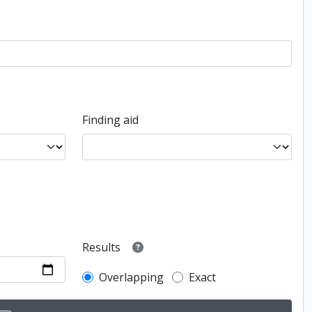
Finding aid
Results
Overlapping
Exact