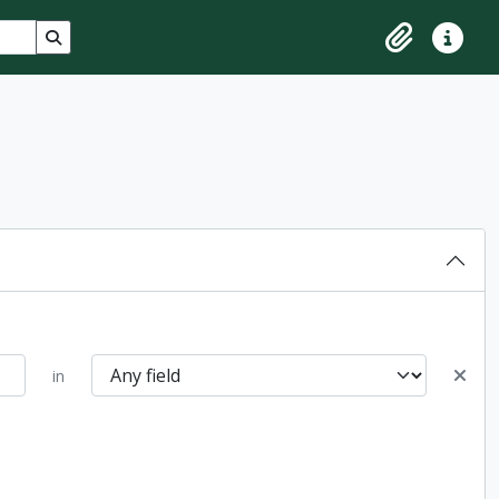
Search in browse page
Clipboard
Quick lin
in