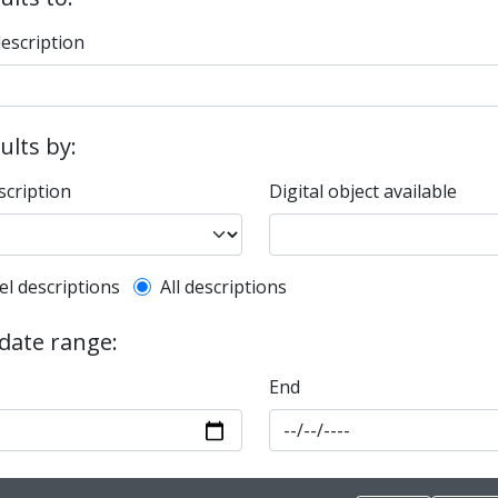
description
sults by:
scription
Digital object available
l description filter
el descriptions
All descriptions
 date range:
End