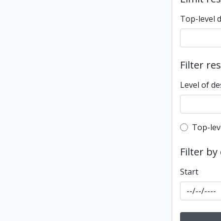
Top-level 
Filter re
Level of de
Top-leve
Top-lev
Filter by
Start