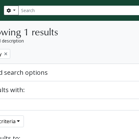
Search
Search options
wing 1 results
l description
y
 search options
lts with:
riteria
ults to: