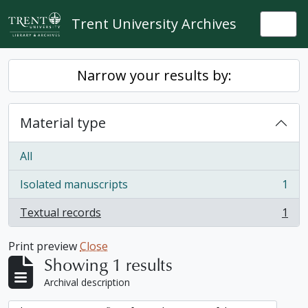
Skip to main content
Trent University Archives
Togg
Narrow your results by:
Material type
All
Isolated manuscripts
1
, 1 results
Textual records
1
, 1 results
Print preview
Close
Showing 1 results
Archival description