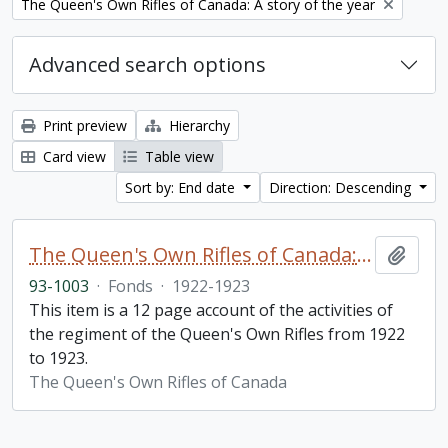
Remove filter:
The Queen's Own Rifles of Canada: A story of the year
Advanced search options
Print preview
Hierarchy
Card view
Table view
Sort by: End date
Direction: Descending
The Queen's Own Rifles of Canada: A story of the year
Add t
93-1003
·
Fonds
·
1922-1923
This item is a 12 page account of the activities of
the regiment of the Queen's Own Rifles from 1922
to 1923.
The Queen's Own Rifles of Canada