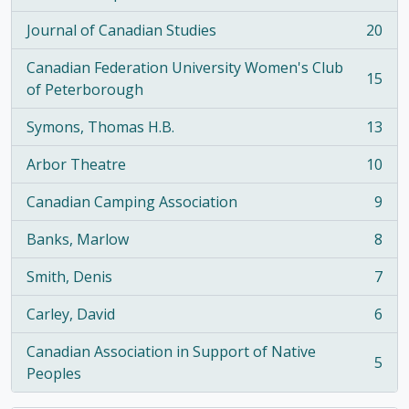
, 21 results
Journal of Canadian Studies
20
, 20 results
Canadian Federation University Women's Club
15
, 15 results
of Peterborough
Symons, Thomas H.B.
13
, 13 results
Arbor Theatre
10
, 10 results
Canadian Camping Association
9
, 9 results
Banks, Marlow
8
, 8 results
Smith, Denis
7
, 7 results
Carley, David
6
, 6 results
Canadian Association in Support of Native
5
, 5 results
Peoples