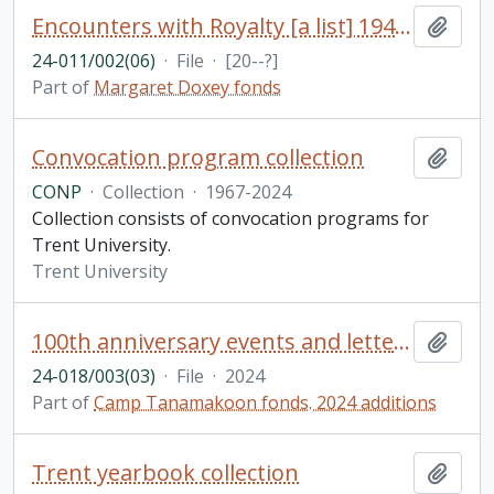
Encounters with Royalty [a list] 1945-1993
Add t
24-011/002(06)
·
File
·
[20--?]
Part of
Margaret Doxey fonds
Convocation program collection
Add t
CONP
·
Collection
·
1967-2024
Collection consists of convocation programs for
Trent University.
Trent University
100th anniversary events and letters
Add t
24-018/003(03)
·
File
·
2024
Part of
Camp Tanamakoon fonds. 2024 additions
Trent yearbook collection
Add t