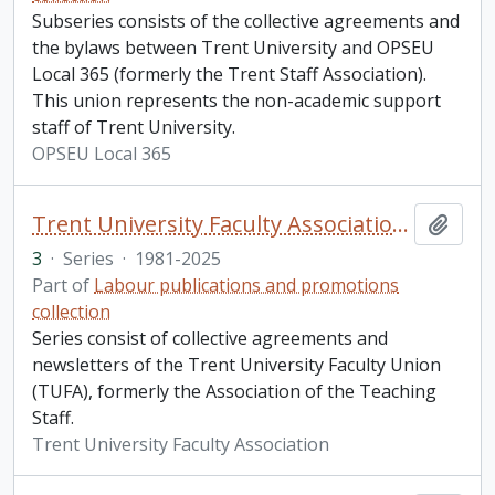
Subseries consists of the collective agreements and
the bylaws between Trent University and OPSEU
Local 365 (formerly the Trent Staff Association).
This union represents the non-academic support
staff of Trent University.
OPSEU Local 365
Trent University Faculty Association (TUFA) and the Association of Teaching Staff (ATS)
Add t
3
·
Series
·
1981-2025
Part of
Labour publications and promotions
collection
Series consist of collective agreements and
newsletters of the Trent University Faculty Union
(TUFA), formerly the Association of the Teaching
Staff.
Trent University Faculty Association