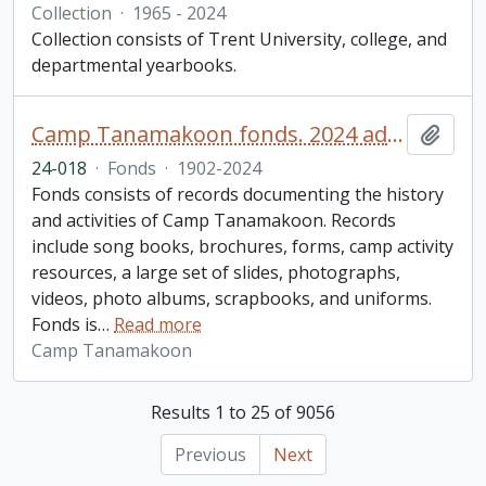
Collection
·
1965 - 2024
Collection consists of Trent University, college, and
departmental yearbooks.
Camp Tanamakoon fonds. 2024 additions
Add t
24-018
·
Fonds
·
1902-2024
Fonds consists of records documenting the history
and activities of Camp Tanamakoon. Records
include song books, brochures, forms, camp activity
resources, a large set of slides, photographs,
videos, photo albums, scrapbooks, and uniforms.
Fonds is
…
Read more
Camp Tanamakoon
Results 1 to 25 of 9056
Previous
Next