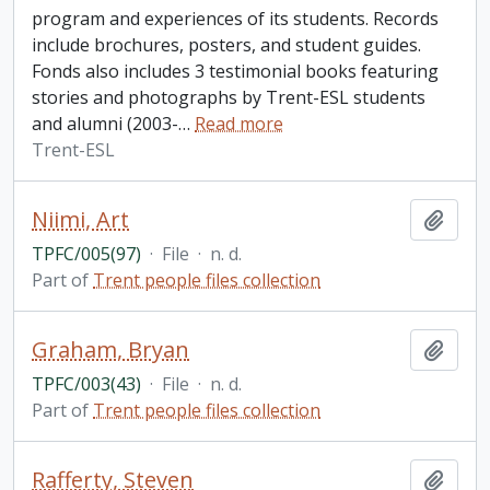
program and experiences of its students. Records
include brochures, posters, and student guides.
Fonds also includes 3 testimonial books featuring
stories and photographs by Trent-ESL students
and alumni (2003-
…
Read more
Trent-ESL
Niimi, Art
Add t
TPFC/005(97)
·
File
·
n. d.
Part of
Trent people files collection
Graham, Bryan
Add t
TPFC/003(43)
·
File
·
n. d.
Part of
Trent people files collection
Rafferty, Steven
Add t