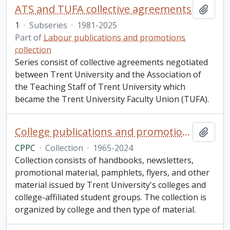
ATS and TUFA collective agreements
Add t
1
·
Subseries
·
1981-2025
Part of
Labour publications and promotions
collection
Series consist of collective agreements negotiated
between Trent University and the Association of
the Teaching Staff of Trent University which
became the Trent University Faculty Union (TUFA).
College publications and promotions collection
Add t
CPPC
·
Collection
·
1965-2024
Collection consists of handbooks, newsletters,
promotional material, pamphlets, flyers, and other
material issued by Trent University's colleges and
college-affiliated student groups. The collection is
organized by college and then type of material.