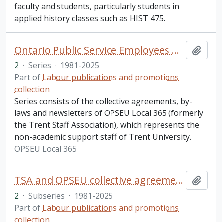
faculty and students, particularly students in
applied history classes such as HIST 475.
Ontario Public Service Employees Union (OPSEU) local 365 and the Trent Staff Association (TSA)
Add t
2
·
Series
·
1981-2025
Part of
Labour publications and promotions
collection
Series consists of the collective agreements, by-
laws and newsletters of OPSEU Local 365 (formerly
the Trent Staff Association), which represents the
non-academic support staff of Trent University.
OPSEU Local 365
TSA and OPSEU collective agreements
Add t
2
·
Subseries
·
1981-2025
Part of
Labour publications and promotions
collection