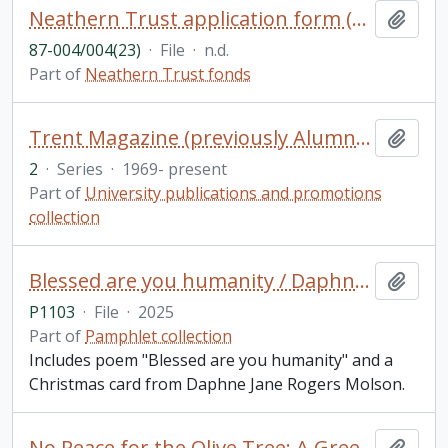
Neathern Trust application form (blank)
Add t
87-004/004(23)
·
File
·
n.d.
Part of
Neathern Trust fonds
Trent Magazine (previously Alumnus)
Add t
2
·
Series
·
1969- present
Part of
University publications and promotions
collection
Blessed are you humanity / Daphne Jane Rogers Molson
Add t
P1103
·
File
·
2025
Part of
Pamphlet collection
Includes poem "Blessed are you humanity" and a
Christmas card from Daphne Jane Rogers Molson.
No Peace for the Olive Tree: A Greek Woman's Account of Misogyny in Modern Greek Culture Through Analysis and Personal Essay Reflection / Olivia Kosmopoulos, for GSFT 5000Y: English Literature (Public Texts)
Add t