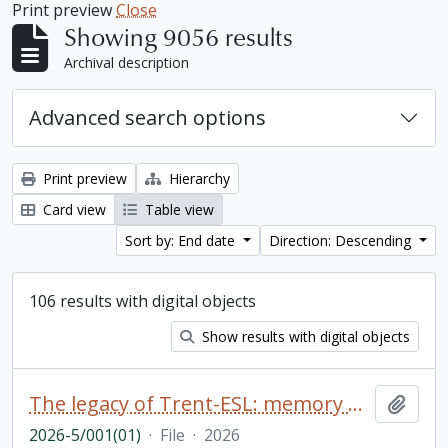
Print preview
Close
Showing 9056 results
Archival description
Advanced search options
Print preview
Hierarchy
Card view
Table view
Sort by: End date
Direction: Descending
106 results with digital objects
Show results with digital objects
The legacy of Trent-ESL: memory book
Add t
2026-5/001(01)
·
File
·
2026