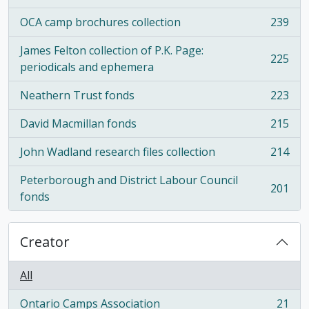
OCA camp brochures collection
239
, 239 results
James Felton collection of P.K. Page:
225
, 225 results
periodicals and ephemera
Neathern Trust fonds
223
, 223 results
David Macmillan fonds
215
, 215 results
John Wadland research files collection
214
, 214 results
Peterborough and District Labour Council
201
, 201 results
fonds
Creator
All
Ontario Camps Association
21