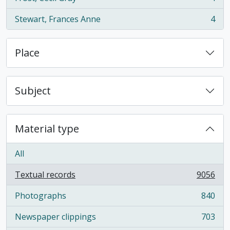
, 4 results
Stewart, Frances Anne
4
, 4 results
Place
Subject
Material type
All
Textual records
9056
, 9056 results
Photographs
840
, 840 results
Newspaper clippings
703
, 703 results