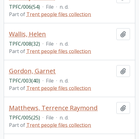
TPFC/006(54)
·
File
·
n. d.
Part of
Trent people files collection
Wallis, Helen
Add t
TPFC/008(32)
·
File
·
n. d.
Part of
Trent people files collection
Gordon, Garnet
Add t
TPFC/003(40)
·
File
·
n. d.
Part of
Trent people files collection
Matthews, Terrence Raymond
Add t
TPFC/005(25)
·
File
·
n. d.
Part of
Trent people files collection