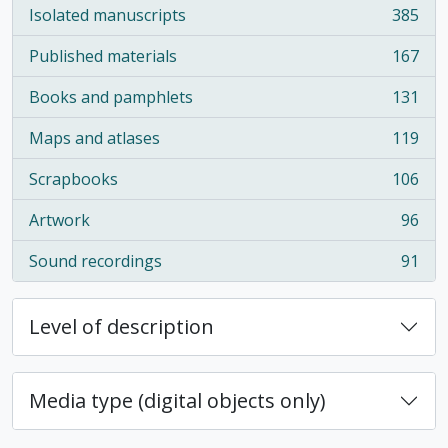
Isolated manuscripts
385
, 385 results
Published materials
167
, 167 results
Books and pamphlets
131
, 131 results
Maps and atlases
119
, 119 results
Scrapbooks
106
, 106 results
Artwork
96
, 96 results
Sound recordings
91
, 91 results
Level of description
Media type (digital objects only)