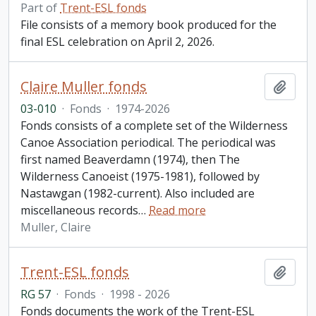
Part of
Trent-ESL fonds
File consists of a memory book produced for the
final ESL celebration on April 2, 2026.
Claire Muller fonds
Add t
03-010
·
Fonds
·
1974-2026
Fonds consists of a complete set of the Wilderness
Canoe Association periodical. The periodical was
first named Beaverdamn (1974), then The
Wilderness Canoeist (1975-1981), followed by
Nastawgan (1982-current). Also included are
miscellaneous records
…
Read more
Muller, Claire
Trent-ESL fonds
Add t
RG 57
·
Fonds
·
1998 - 2026
Fonds documents the work of the Trent-ESL