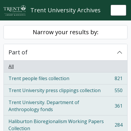
Skip to main content
Trent University Archives
Togg
Narrow your results by:
Part of
All
Trent people files collection
821
, 821 results
Trent University press clippings collection
550
, 550 results
Trent University. Department of
361
, 361 results
Anthropology fonds
Haliburton Bioregionalism Working Papers
284
, 284 results
Collection