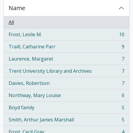
Name
All
Frost, Leslie M.
10
, 10 results
Traill, Catharine Parr
9
, 9 results
Laurence, Margaret
7
, 7 results
Trent University Library and Archives
7
, 7 results
Davies, Robertson
7
, 7 results
Northway, Mary Louise
6
, 6 results
Boyd family
5
, 5 results
Smith, Arthur James Marshall
5
, 5 results
Frost, Cecil Gray
4