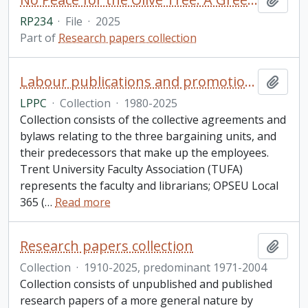
RP234
·
File
·
2025
Part of
Research papers collection
Labour publications and promotions collection
Add t
LPPC
·
Collection
·
1980-2025
Collection consists of the collective agreements and
bylaws relating to the three bargaining units, and
their predecessors that make up the employees.
Trent University Faculty Association (TUFA)
represents the faculty and librarians; OPSEU Local
365 (
…
Read more
Research papers collection
Add t
Collection
·
1910-2025, predominant 1971-2004
Collection consists of unpublished and published
research papers of a more general nature by