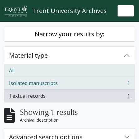
Skip to main content
Trent University Archives
Togg
Narrow your results by:
Material type
All
Isolated manuscripts
1
, 1 results
Textual records
1
, 1 results
Showing 1 results
Archival description
Advanced search options