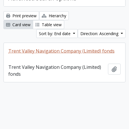
Print preview
Hierarchy
Card view
Table view
Sort by: End date
Direction: Ascending
Trent Valley Navigation Company (Limited) fonds
Trent Valley Navigation Company (Limited)
Add t
fonds