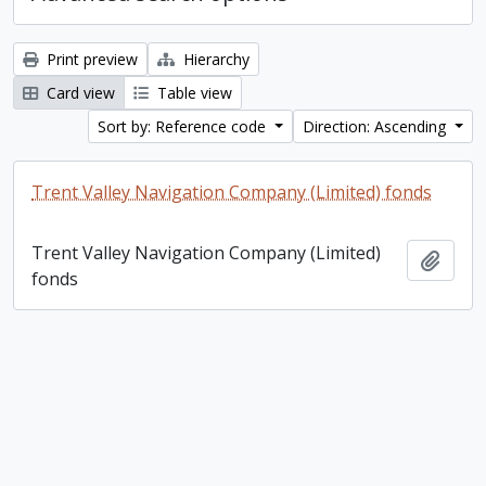
Print preview
Hierarchy
Card view
Table view
Sort by: Reference code
Direction: Ascending
Trent Valley Navigation Company (Limited) fonds
Trent Valley Navigation Company (Limited)
Add t
fonds