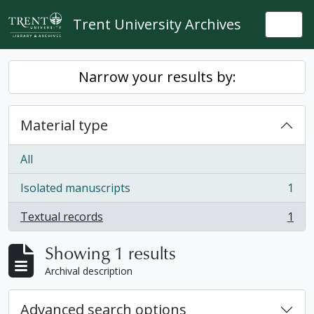
Skip to main content
Trent University Archives
Togg
Narrow your results by:
Material type
All
Isolated manuscripts
1
, 1 results
Textual records
1
, 1 results
Showing 1 results
Archival description
Advanced search options