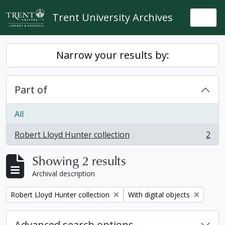
Skip to main content
Trent University Archives
Togg
Narrow your results by:
Part of
All
Robert Lloyd Hunter collection
2
, 2 results
Showing 2 results
Archival description
Remove filter:
Remove filter:
Robert Lloyd Hunter collection
With digital objects
Advanced search options