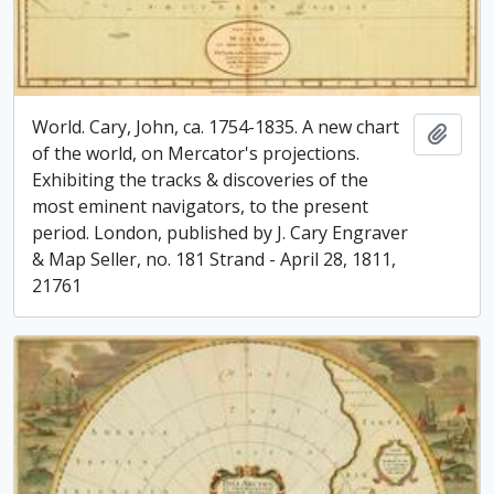
World. Cary, John, ca. 1754-1835. A new chart
Add t
of the world, on Mercator's projections.
Exhibiting the tracks & discoveries of the
most eminent navigators, to the present
period. London, published by J. Cary Engraver
& Map Seller, no. 181 Strand - April 28, 1811,
21761