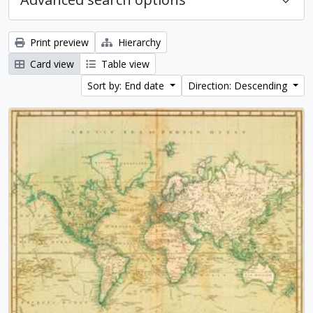
Print preview
Hierarchy
Card view
Table view
Sort by: End date
Direction: Descending