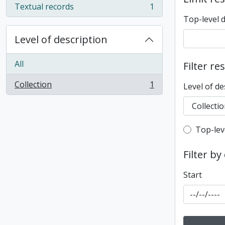
Textual records
1
, 1 results
Top-level 
Level of description
All
Filter re
Collection
1
Level of de
, 1 results
Top-leve
Top-lev
Filter by
Start