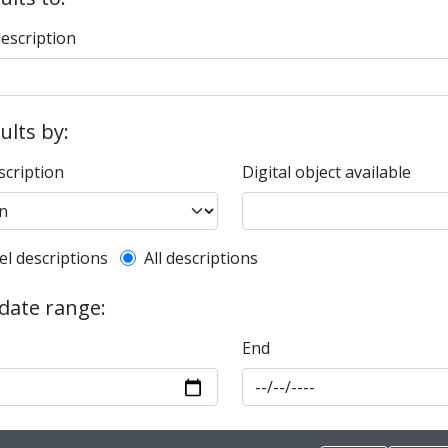
description
sults by:
scription
Digital object available
l description filter
el descriptions
All descriptions
 date range:
End