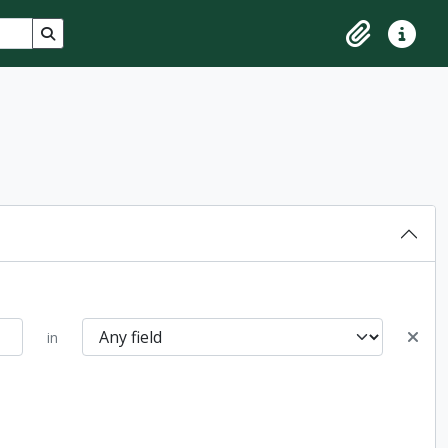
Search in browse page
Clipboard
Quick lin
in