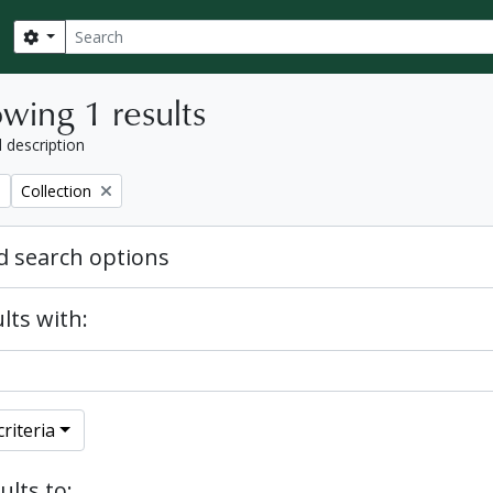
Search
Search options
wing 1 results
l description
Remove filter:
Collection
 search options
lts with:
riteria
ults to: