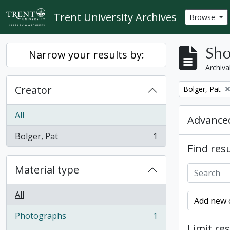
Skip to main content
Trent University Archives
Browse
Sho
Narrow your results by:
Archiva
Creator
Remove filter:
Bolger, Pat
All
Advanced
Bolger, Pat
1
, 1 results
Find resu
Material type
All
Add new c
Photographs
1
, 1 results
Limit res