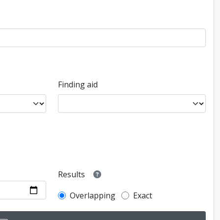
Finding aid
Results
Overlapping
Exact