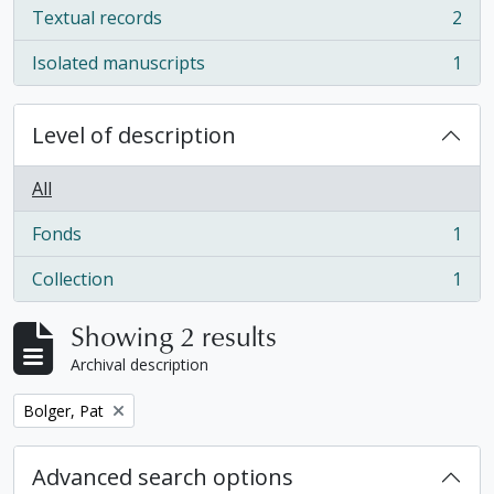
Textual records
2
, 2 results
Isolated manuscripts
1
, 1 results
Level of description
All
Fonds
1
, 1 results
Collection
1
, 1 results
Showing 2 results
Archival description
Remove filter:
Bolger, Pat
Advanced search options