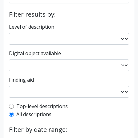
Filter results by:
Level of description
Digital object available
Finding aid
Top-level description filter
Top-level descriptions
All descriptions
Filter by date range: