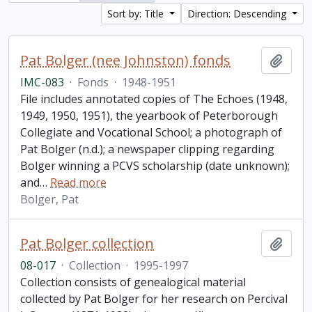
Sort by: Title
Direction: Descending
Pat Bolger (nee Johnston) fonds
Add t
IMC-083
·
Fonds
·
1948-1951
File includes annotated copies of The Echoes (1948,
1949, 1950, 1951), the yearbook of Peterborough
Collegiate and Vocational School; a photograph of
Pat Bolger (n.d.); a newspaper clipping regarding
Bolger winning a PCVS scholarship (date unknown);
and
…
Read more
Bolger, Pat
Pat Bolger collection
Add t
08-017
·
Collection
·
1995-1997
Collection consists of genealogical material
collected by Pat Bolger for her research on Percival