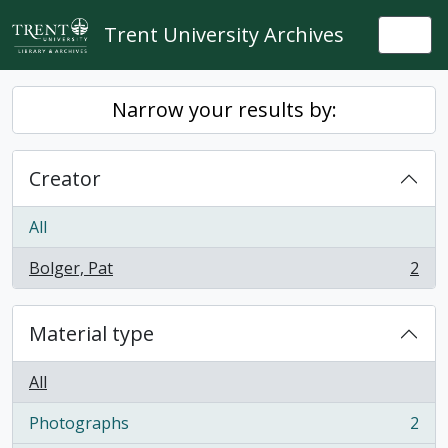
Skip to main content
Trent University Archives
Togg
Narrow your results by:
Creator
All
Bolger, Pat
2
, 2 results
Material type
All
Photographs
2
, 2 results