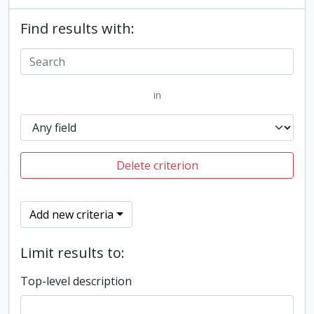
Find results with:
in
Delete criterion
Add new criteria
Limit results to:
Top-level description