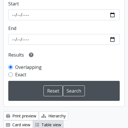
Start
End
Results
Overlapping
Exact
Print preview
Hierarchy
Card view
Table view