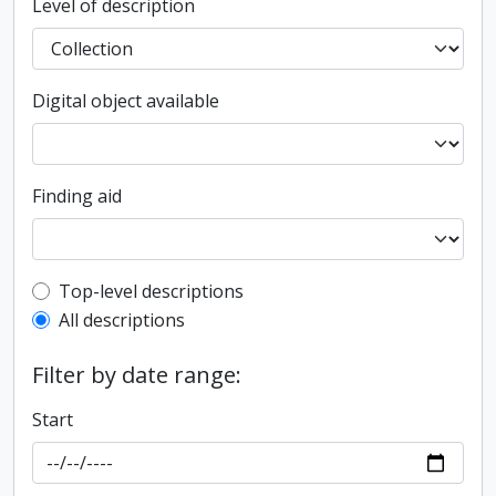
Level of description
Digital object available
Finding aid
Top-level description filter
Top-level descriptions
All descriptions
Filter by date range:
Start