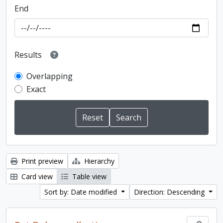
End
Results
Overlapping
Exact
Print preview
Hierarchy
Card view
Table view
Sort by: Date modified
Direction: Descending