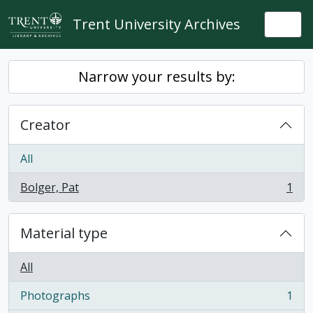
Skip to main content
Trent University Archives
Togg
Narrow your results by:
Creator
All
Bolger, Pat
1
, 1 results
Material type
All
Photographs
1
, 1 results