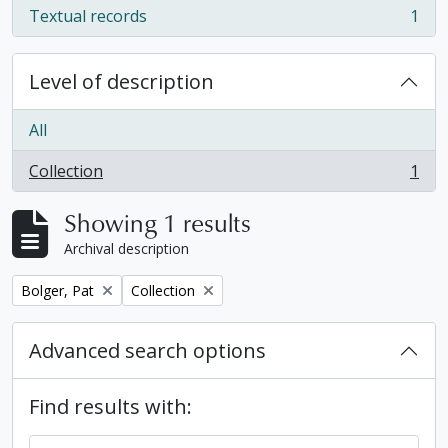
Textual records
1
, 1 results
Level of description
All
Collection
1
, 1 results
Showing 1 results
Archival description
Remove filter:
Remove filter:
Bolger, Pat
Collection
Advanced search options
Find results with: