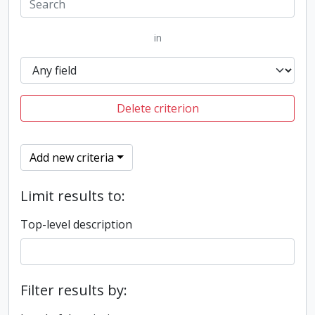
in
Delete criterion
Add new criteria
Limit results to:
Top-level description
Filter results by: