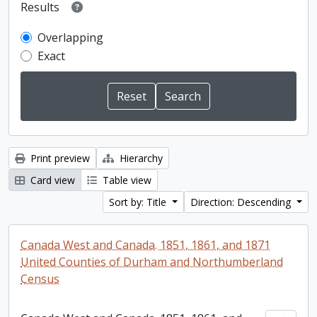
Results
Overlapping
Exact
Print preview
Hierarchy
Card view
Table view
Sort by: Title
Direction: Descending
Canada West and Canada. 1851, 1861, and 1871
United Counties of Durham and Northumberland
Census