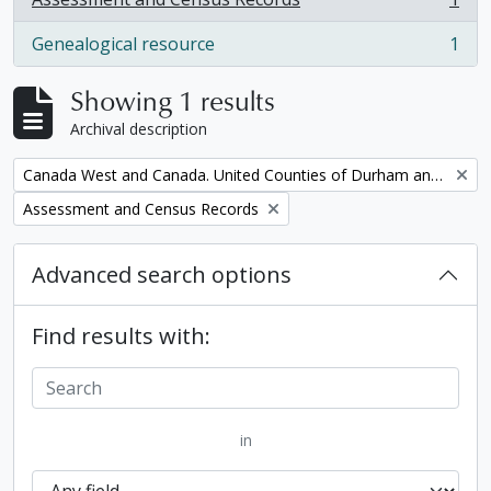
, 1 results
Genealogical resource
1
, 1 results
Showing 1 results
Archival description
Remove filter:
Canada West and Canada. United Counties of Durham and Northumberland Census
Remove filter:
Assessment and Census Records
Advanced search options
Find results with:
in