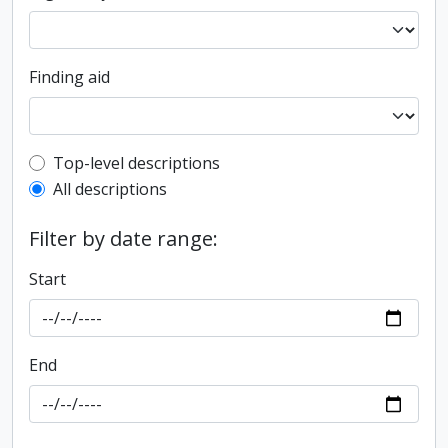
Finding aid
Top-level description filter
Top-level descriptions
All descriptions
Filter by date range:
Start
End