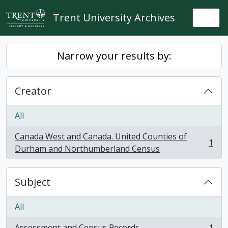
Skip to main content
Trent University Archives
Togg
Narrow your results by:
Creator
All
Canada West and Canada. United Counties of
1
, 1 results
Durham and Northumberland Census
Subject
All
Assessment and Census Records
1