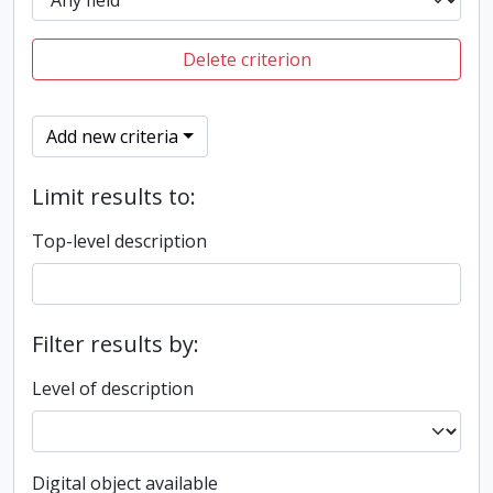
Delete criterion
Add new criteria
Limit results to:
Top-level description
Filter results by:
Level of description
Digital object available