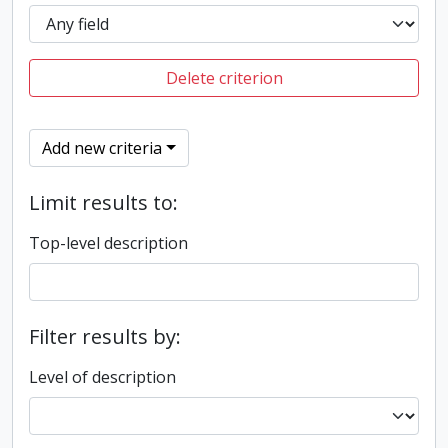
Delete criterion
Add new criteria
Limit results to:
Top-level description
Filter results by:
Level of description