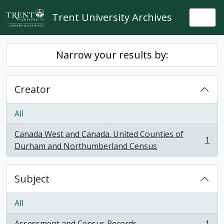
Skip to main content
Trent University Archives
Togg
Narrow your results by:
Creator
All
Canada West and Canada. United Counties of
1
, 1 results
Durham and Northumberland Census
Subject
All
Assessment and Census Records
1