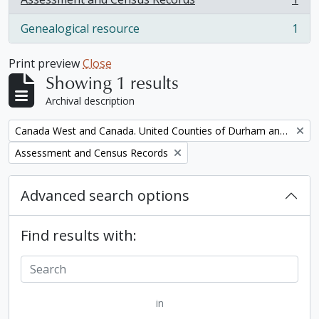
, 1 results
Genealogical resource
1
, 1 results
Print preview
Close
Showing 1 results
Archival description
Remove filter:
Canada West and Canada. United Counties of Durham and Northumberland Census
Remove filter:
Assessment and Census Records
Advanced search options
Find results with:
in