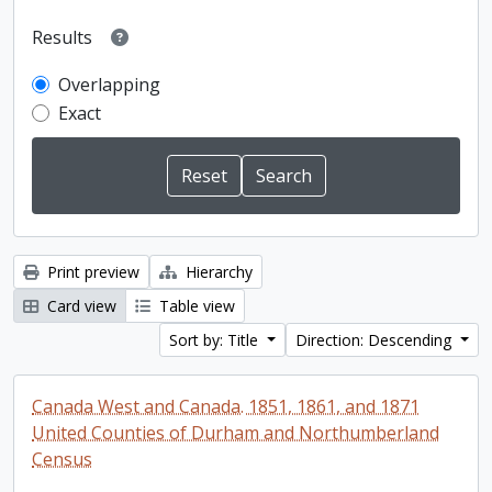
Results
Overlapping
Exact
Print preview
Hierarchy
Card view
Table view
Sort by: Title
Direction: Descending
Canada West and Canada. 1851, 1861, and 1871
United Counties of Durham and Northumberland
Census