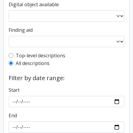
Digital object available
Finding aid
Top-level description filter
Top-level descriptions
All descriptions
Filter by date range:
Start
End