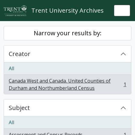
Skip to main content
Trent University Archives
Togg
Narrow your results by:
Creator
All
Canada West and Canada. United Counties of
1
, 1 results
Durham and Northumberland Census
Subject
All
Assessment and Census Records
1