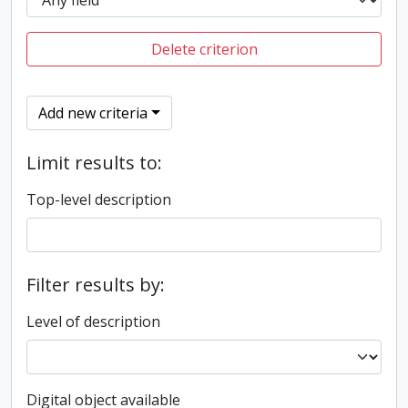
Delete criterion
Add new criteria
Limit results to:
Top-level description
Filter results by:
Level of description
Digital object available