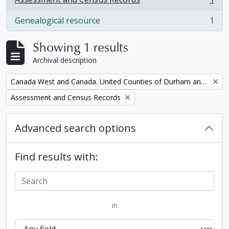
, 1 results
Genealogical resource
1
, 1 results
Showing 1 results
Archival description
Remove filter:
Canada West and Canada. United Counties of Durham and Northumberland Census
Remove filter:
Assessment and Census Records
Advanced search options
Find results with:
in