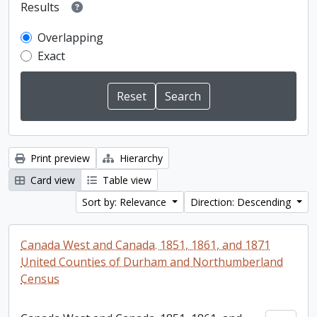
Results
Overlapping
Exact
Print preview
Hierarchy
Card view
Table view
Sort by: Relevance
Direction: Descending
Canada West and Canada. 1851, 1861, and 1871
United Counties of Durham and Northumberland
Census