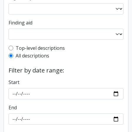
Finding aid
Top-level description filter
Top-level descriptions
All descriptions
Filter by date range:
Start
End