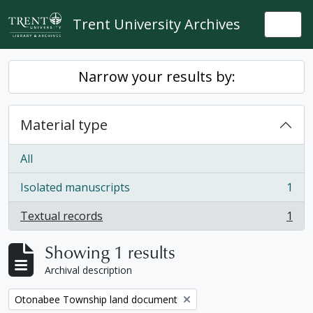
Skip to main content
Trent University Archives
Togg
Narrow your results by:
Material type
All
Isolated manuscripts
1
, 1 results
Textual records
1
, 1 results
Showing 1 results
Archival description
Remove filter:
Otonabee Township land document