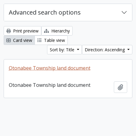
Advanced search options
Print preview
Hierarchy
Card view
Table view
Sort by: Title
Direction: Ascending
Otonabee Township land document
Otonabee Township land document
Add t