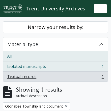
Skip to main content
Trent University Archives
Togg
Narrow your results by:
Material type
All
Isolated manuscripts
1
, 1 results
Textual records
1
, 1 results
Showing 1 results
Archival description
Remove filter:
Otonabee Township land document