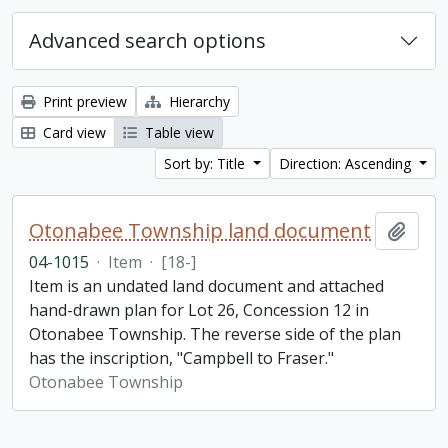
Advanced search options
Print preview
Hierarchy
Card view
Table view
Sort by: Title
Direction: Ascending
Otonabee Township land document
Add t
04-1015
·
Item
·
[18-]
Item is an undated land document and attached
hand-drawn plan for Lot 26, Concession 12 in
Otonabee Township. The reverse side of the plan
has the inscription, "Campbell to Fraser."
Otonabee Township