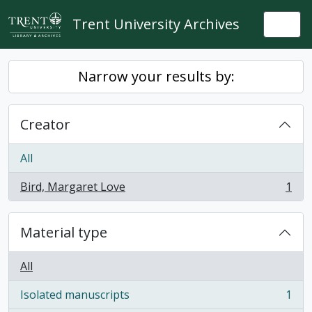
Skip to main content
Trent University Archives
Togg
Narrow your results by:
Creator
All
Bird, Margaret Love
1
, 1 results
Material type
All
Isolated manuscripts
1
, 1 results