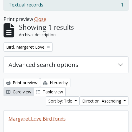
Textual records
1
, 1 results
Print preview
Close
Showing 1 results
Archival description
Remove filter:
Bird, Margaret Love
Advanced search options
Print preview
Hierarchy
Card view
Table view
Sort by: Title
Direction: Ascending
Margaret Love Bird fonds