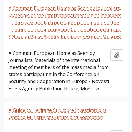
A Common European Home as Seen by Journalists.
Materials of the international meeting of members
of the mass media from states participating in the
Conference on Security and Cooperation in Europe
/ Novosti Press Agency Publishing House, Moscow
A Common European Home as Seen by
Add t
Journalists. Materials of the international
meeting of members of the mass media from
states participating in the Conference on
Security and Cooperation in Europe / Novosti
Press Agency Publishing House, Moscow
A Guide to Heritage Structure Investigations.
Ontario Ministry of Culture and Recreation