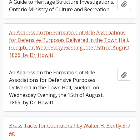
A Guide to Heritage Structure Investigations.
Add t
Ontario Ministry of Culture and Recreation
An Address on the Formation of Rifle Associations
for Defensive Purposes Delivered in the Town Hall,
Guelph, on Wednesday Evening, the 15th of August,
1866, by Dr. Howitt
An Address on the Formation of Rifle
Add t
Associations for Defensive Purposes
Delivered in the Town Hall, Guelph, on
Wednesday Evening, the 15th of August,
1866, by Dr. Howitt
Brass Tacks for Councilors / by Walter H. Bently 3rd
ed.