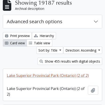
Showing 19187 results
Archival description
Advanced search options
Print preview
Hierarchy
Card view
Table view
Sort by: Title
Direction: Ascending
Show 455 results with digital objects
Lake Superior Provincial Park (Ontario) (2 of 2)
Lake Superior Provincial Park (Ontario) (2 of
Add t
2)