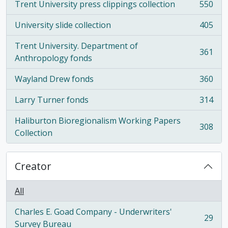
Trent University press clippings collection
550
, 550 results
University slide collection
405
, 405 results
Trent University. Department of
361
, 361 results
Anthropology fonds
Wayland Drew fonds
360
, 360 results
Larry Turner fonds
314
, 314 results
Haliburton Bioregionalism Working Papers
308
, 308 results
Collection
Creator
All
Charles E. Goad Company - Underwriters'
29
, 29 results
Survey Bureau