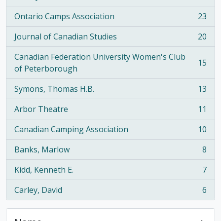
Ontario Camps Association
23
, 23 results
Journal of Canadian Studies
20
, 20 results
Canadian Federation University Women's Club
15
, 15 results
of Peterborough
Symons, Thomas H.B.
13
, 13 results
Arbor Theatre
11
, 11 results
Canadian Camping Association
10
, 10 results
Banks, Marlow
8
, 8 results
Kidd, Kenneth E.
7
, 7 results
Carley, David
6
, 6 results