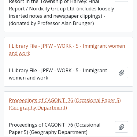
Resort in the Township of Harvey: Final
Report / Nordicity Group Ltd. (includes loosely
inserted notes and newspaper clippings) -
(donated by Professor Alan Brunger)
I Library File - JPFW - WORK - 5 - Immigrant women
and work
I Library File - JPFW - WORK - 5 - Immigrant
Add t
women and work
Proceedings of CAGONT '76 (Occasional Paper 5)
(Geography Department)
Proceedings of CAGONT '76 (Occasional
Add t
Paper 5) (Geography Department)