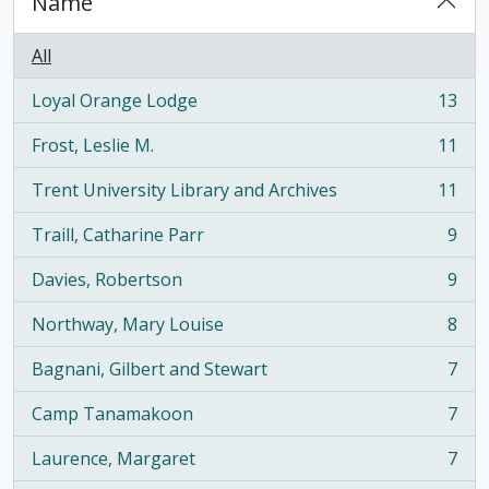
Name
All
Loyal Orange Lodge
13
, 13 results
Frost, Leslie M.
11
, 11 results
Trent University Library and Archives
11
, 11 results
Traill, Catharine Parr
9
, 9 results
Davies, Robertson
9
, 9 results
Northway, Mary Louise
8
, 8 results
Bagnani, Gilbert and Stewart
7
, 7 results
Camp Tanamakoon
7
, 7 results
Laurence, Margaret
7
, 7 results