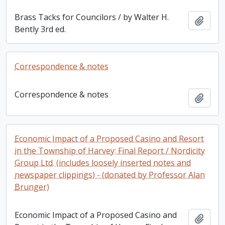
Brass Tacks for Councilors / by Walter H.
Add t
Bently 3rd ed.
Correspondence & notes
Correspondence & notes
Add t
Economic Impact of a Proposed Casino and Resort
in the Township of Harvey: Final Report / Nordicity
Group Ltd. (includes loosely inserted notes and
newspaper clippings) - (donated by Professor Alan
Brunger)
Economic Impact of a Proposed Casino and
Add t