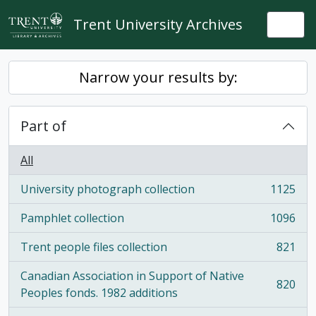
Skip to main content
Trent University Archives
Togg
Narrow your results by:
Part of
All
University photograph collection
1125
, 1125 results
Pamphlet collection
1096
, 1096 results
Trent people files collection
821
, 821 results
Canadian Association in Support of Native
820
, 820 results
Peoples fonds. 1982 additions