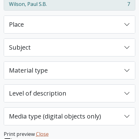
Wilson, Paul S.B.
7
, 7 results
Place
Subject
Material type
Level of description
Media type (digital objects only)
Print preview
Close