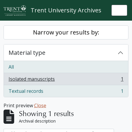
Skip to main content
Trent University Archives
Togg
Narrow your results by:
Material type
All
Isolated manuscripts
1
, 1 results
Textual records
1
, 1 results
Print preview
Close
Showing 1 results
Archival description