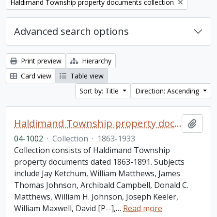
Remove filter:
Haldimand Township property documents collection
Advanced search options
Print preview
Hierarchy
Card view
Table view
Sort by: Title
Direction: Ascending
Haldimand Township property documents collection
Add t
04-1002
·
Collection
·
1863-1933
Collection consists of Haldimand Township
property documents dated 1863-1891. Subjects
include Jay Ketchum, William Matthews, James
Thomas Johnson, Archibald Campbell, Donald C.
Matthews, William H. Johnson, Joseph Keeler,
William Maxwell, David [P--],
…
Read more