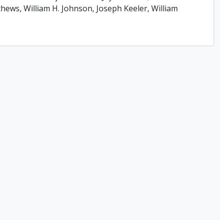
ews, William H. Johnson, Joseph Keeler, William