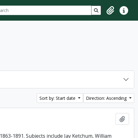
ch
 options
Search in browse p
Clipboard
Quick lin
Sort by: Start date
Direction: Ascending
Add t
863-1891. Subjects include Jay Ketchum, William