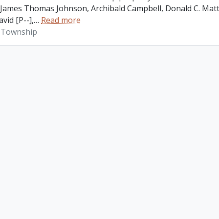
James Thomas Johnson, Archibald Campbell, Donald C. Matth
vid [P--],
…
Read more
 Township