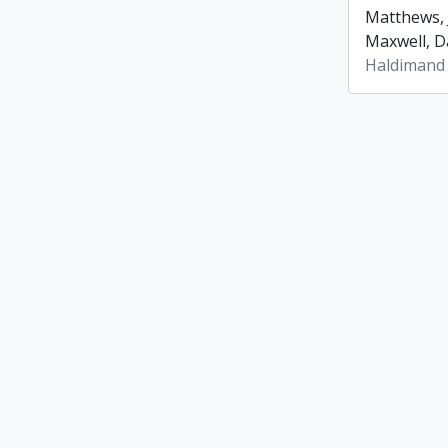
Matthews, 
Maxwell, Da
Haldimand