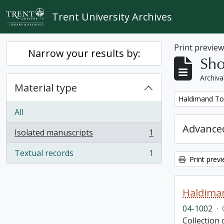
Skip to main content
Trent University Archives
Print previe
Narrow your results by:
Sho
Archiva
Material type
Remove filter:
Haldimand To
All
Advanced
Isolated manuscripts
1
, 1 results
Textual records
1
, 1 results
Print prev
Haldima
04-1002
·
Collection