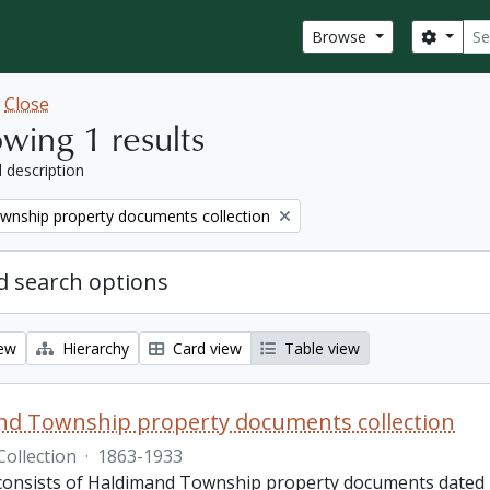
Sear
Search
Browse
w
Close
wing 1 results
l description
wnship property documents collection
 search options
iew
Hierarchy
Card view
Table view
nd Township property documents collection
Collection
·
1863-1933
 consists of Haldimand Township property documents dated 1