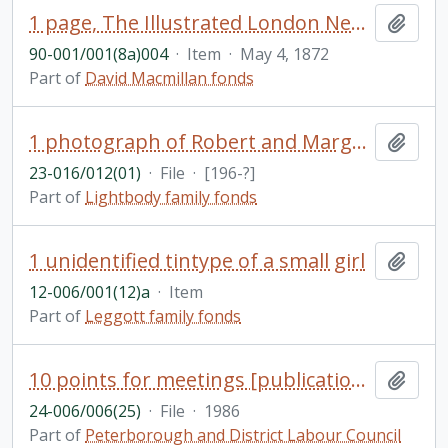
1 page, The Illustrated London News
Add t
90-001/001(8a)004
·
Item
·
May 4, 1872
Part of
David Macmillan fonds
1 photograph of Robert and Margaret, Etobicoke Collegiate Camera Club
Add t
23-016/012(01)
·
File
·
[196-?]
Part of
Lightbody family fonds
1 unidentified tintype of a small girl
Add t
12-006/001(12)a
·
Item
Part of
Leggott family fonds
10 points for meetings [publication] / by Canadian Auto Workers
Add t
24-006/006(25)
·
File
·
1986
Part of
Peterborough and District Labour Council