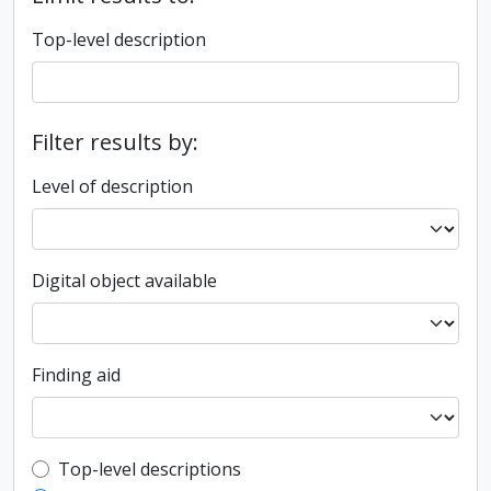
Top-level description
Filter results by:
Level of description
Digital object available
Finding aid
Top-level description filter
Top-level descriptions