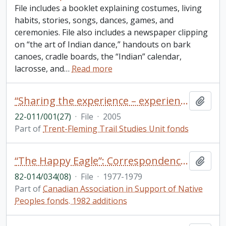
File includes a booklet explaining costumes, living
habits, stories, songs, dances, games, and
ceremonies. File also includes a newspaper clipping
on “the art of Indian dance,” handouts on bark
canoes, cradle boards, the “Indian” calendar,
lacrosse, and
…
Read more
“Sharing the experience – experience the sharing” 2005 Ontario trail council conferences and annual general meeting conference itinerary
Add t
22-011/001(27)
·
File
·
2005
Part of
Trent-Fleming Trail Studies Unit fonds
“The Happy Eagle”: Correspondence and draft manuscript by William (Bill) Stephenson [William Stevenson]
Add t
82-014/034(08)
·
File
·
1977-1979
Part of
Canadian Association in Support of Native
Peoples fonds. 1982 additions