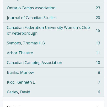
Ontario Camps Association
23
, 23 results
Journal of Canadian Studies
20
, 20 results
Canadian Federation University Women's Club
15
, 15 results
of Peterborough
Symons, Thomas H.B.
13
, 13 results
Arbor Theatre
11
, 11 results
Canadian Camping Association
10
, 10 results
Banks, Marlow
8
, 8 results
Kidd, Kenneth E.
7
, 7 results
Carley, David
6
, 6 results