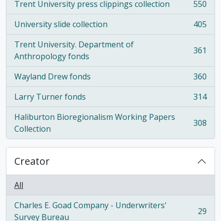
Trent University press clippings collection
550
, 550 results
University slide collection
405
, 405 results
Trent University. Department of
361
, 361 results
Anthropology fonds
Wayland Drew fonds
360
, 360 results
Larry Turner fonds
314
, 314 results
Haliburton Bioregionalism Working Papers
308
, 308 results
Collection
Creator
All
Charles E. Goad Company - Underwriters'
29
, 29 results
Survey Bureau