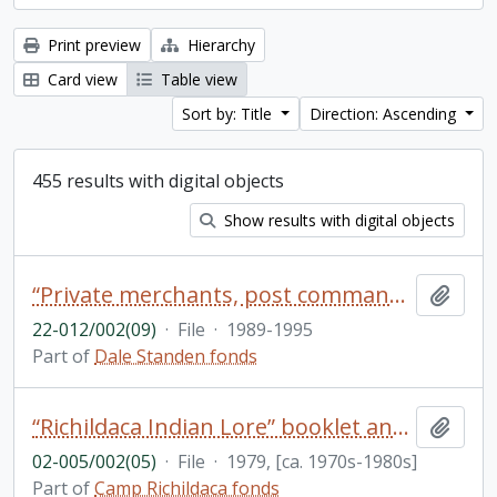
Print preview
Hierarchy
Card view
Table view
Sort by: Title
Direction: Ascending
455 results with digital objects
Show results with digital objects
“Private merchants, post commanders and the regulation of the Western Fur Trade 1720-1745" oral presentation with insert footnotes [in English and French]
Add t
22-012/002(09)
·
File
·
1989-1995
Part of
Dale Standen fonds
“Richildaca Indian Lore” booklet and other resources on Indigenous culture and language
Add t
02-005/002(05)
·
File
·
1979, [ca. 1970s-1980s]
Part of
Camp Richildaca fonds