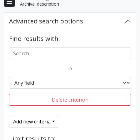
Archival description
Advanced search options
Find results with:
in
Delete criterion
Add new criteria
Limit results to: