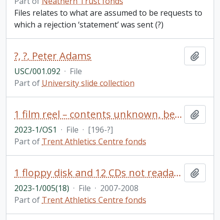
Part of
Neathern Trust fonds
Files relates to what are assumed to be requests to
which a rejection ‘statement’ was sent (?)
?, ?, Peter Adams
Add t
USC/001.092
·
File
Part of
University slide collection
1 film reel – contents unknown, belonged to Paul Wilson former Director of Athletics Centre
Add t
2023-1/OS1
·
File
·
[196-?]
Part of
Trent Athletics Centre fonds
1 floppy disk and 12 CDs not readable in their current format
Add t
2023-1/005(18)
·
File
·
2007-2008
Part of
Trent Athletics Centre fonds