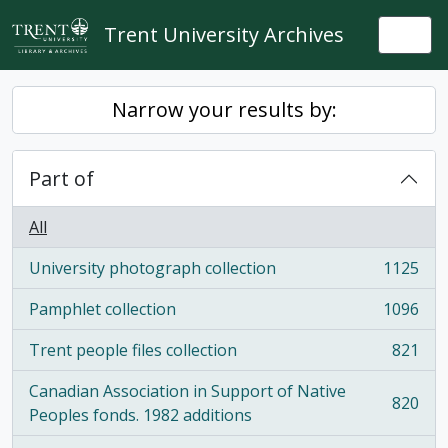
Skip to main content
Trent University Archives
Togg
Narrow your results by:
Part of
All
University photograph collection
1125
, 1125 results
Pamphlet collection
1096
, 1096 results
Trent people files collection
821
, 821 results
Canadian Association in Support of Native
820
, 820 results
Peoples fonds. 1982 additions