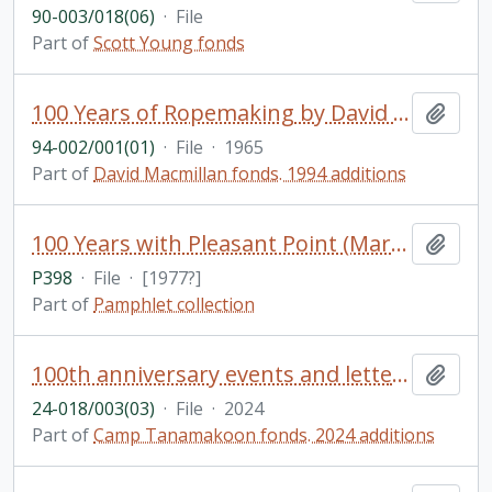
90-003/018(06)
·
File
Part of
Scott Young fonds
100 Years of Ropemaking by David S. Macmillan and dust jacket for A Squatter Went to Sea
Add t
94-002/001(01)
·
File
·
1965
Part of
David Macmillan fonds. 1994 additions
100 Years with Pleasant Point (Mariposa) Church, 1877-1977 / by Eunice M. Nicholls
Add t
P398
·
File
·
[1977?]
Part of
Pamphlet collection
100th anniversary events and letters
Add t
24-018/003(03)
·
File
·
2024
Part of
Camp Tanamakoon fonds. 2024 additions