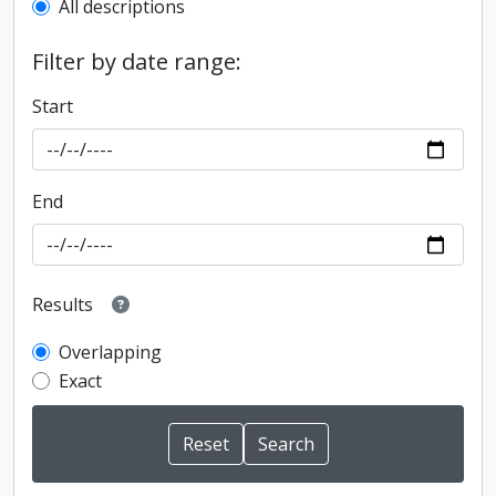
All descriptions
Filter by date range:
Start
End
Results
Overlapping
Exact