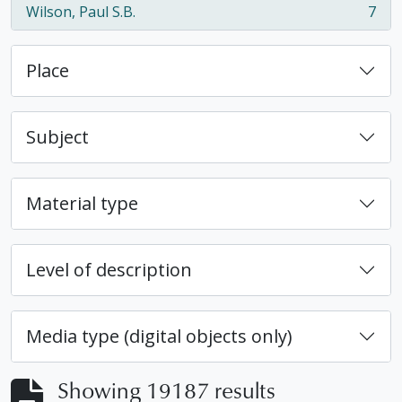
Wilson, Paul S.B.
7
, 7 results
Place
Subject
Material type
Level of description
Media type (digital objects only)
Showing 19187 results