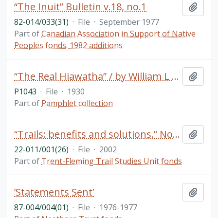
“The Inuit” Bulletin v.18, no.1
Add t
82-014/033(31)
·
File
·
September 1977
Part of
Canadian Association in Support of Native
Peoples fonds. 1982 additions
“The Real Hiawatha” / by William L Bryant in Roger Williams Naturalist (v. 2, no. 1, April 1930)
Add t
P1043
·
File
·
1930
Part of
Pamphlet collection
“Trails: benefits and solutions.” Notes on a presentation John Marsh did at “San Juan: creating a walkable island” conference
Add t
22-011/001(26)
·
File
·
2002
Part of
Trent-Fleming Trail Studies Unit fonds
’Statements Sent’
Add t
87-004/004(01)
·
File
·
1976-1977