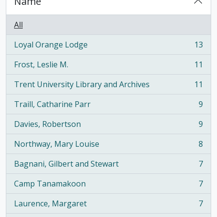
Name
All
Loyal Orange Lodge
13
, 13 results
Frost, Leslie M.
11
, 11 results
Trent University Library and Archives
11
, 11 results
Traill, Catharine Parr
9
, 9 results
Davies, Robertson
9
, 9 results
Northway, Mary Louise
8
, 8 results
Bagnani, Gilbert and Stewart
7
, 7 results
Camp Tanamakoon
7
, 7 results
Laurence, Margaret
7
, 7 results