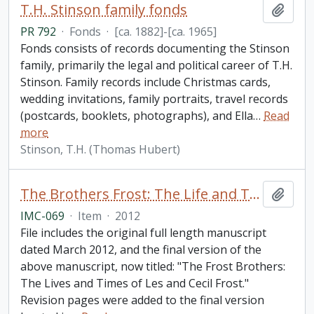
T.H. Stinson family fonds
Add t
PR 792
·
Fonds
·
[ca. 1882]-[ca. 1965]
Fonds consists of records documenting the Stinson
family, primarily the legal and political career of T.H.
Stinson. Family records include Christmas cards,
wedding invitations, family portraits, travel records
(postcards, booklets, photographs), and Ella
…
Read
more
Stinson, T.H. (Thomas Hubert)
The Brothers Frost: The Life and Times of Leslie and Cecil Frost / by Brian McFadzen
Add t
IMC-069
·
Item
·
2012
File includes the original full length manuscript
dated March 2012, and the final version of the
above manuscript, now titled: "The Frost Brothers:
The Lives and Times of Les and Cecil Frost."
Revision pages were added to the final version