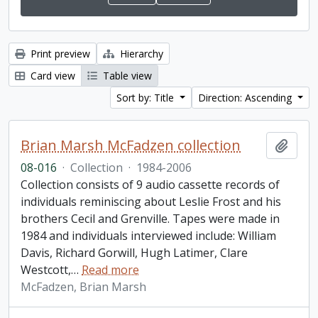
Print preview
Hierarchy
Card view
Table view
Sort by: Title
Direction: Ascending
Brian Marsh McFadzen collection
Add t
08-016
·
Collection
·
1984-2006
Collection consists of 9 audio cassette records of
individuals reminiscing about Leslie Frost and his
brothers Cecil and Grenville. Tapes were made in
1984 and individuals interviewed include: William
Davis, Richard Gorwill, Hugh Latimer, Clare
Westcott,
…
Read more
McFadzen, Brian Marsh