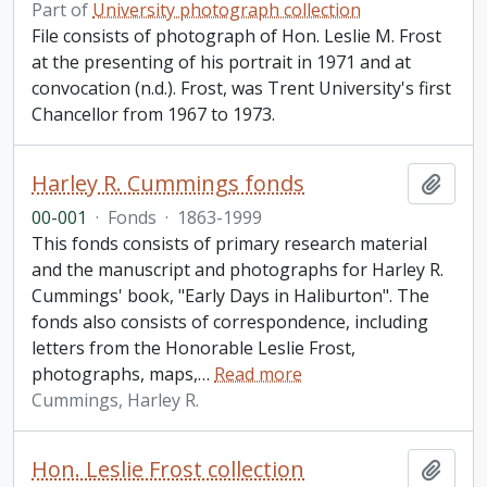
Part of
University photograph collection
File consists of photograph of Hon. Leslie M. Frost
at the presenting of his portrait in 1971 and at
convocation (n.d.). Frost, was Trent University's first
Chancellor from 1967 to 1973.
Harley R. Cummings fonds
Add t
00-001
·
Fonds
·
1863-1999
This fonds consists of primary research material
and the manuscript and photographs for Harley R.
Cummings' book, "Early Days in Haliburton". The
fonds also consists of correspondence, including
letters from the Honorable Leslie Frost,
photographs, maps,
…
Read more
Cummings, Harley R.
Hon. Leslie Frost collection
Add t