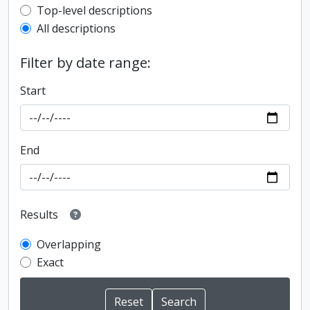
Top-level description filter
Top-level descriptions
All descriptions
Filter by date range:
Start
End
Results
Overlapping
Exact