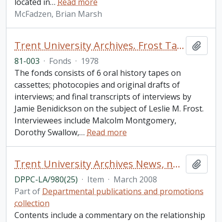
located in
…
Read more
McFadzen, Brian Marsh
Trent University Archives. Frost Taping Project
Add t
81-003
·
Fonds
·
1978
The fonds consists of 6 oral history tapes on
cassettes; photocopies and original drafts of
interviews; and final transcripts of interviews by
Jamie Benidickson on the subject of Leslie M. Frost.
Interviewees include Malcolm Montgomery,
Dorothy Swallow,
…
Read more
Trent University Archives News, number 25
Add t
DPPC-LA/980(25)
·
Item
·
March 2008
Part of
Departmental publications and promotions
collection
Contents include a commentary on the relationship