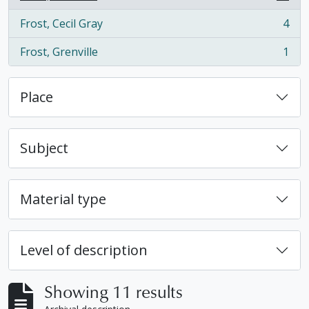
, 11 results
Frost, Cecil Gray
4
, 4 results
Frost, Grenville
1
, 1 results
Place
Subject
Material type
Level of description
Showing 11 results