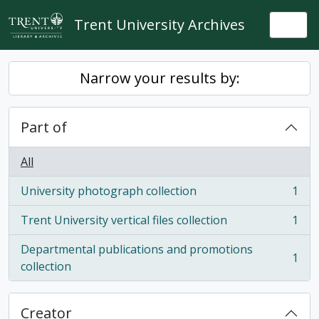
Skip to main content
Trent University Archives
Togg
Narrow your results by:
Part of
All
University photograph collection
1
, 1 results
Trent University vertical files collection
1
, 1 results
Departmental publications and promotions
1
, 1 results
collection
Creator