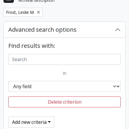
Archival description
Remove filter:
Frost, Leslie M.
Advanced search options
Find results with:
in
Delete criterion
Add new criteria