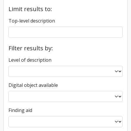
Limit results to:
Top-level description
Filter results by:
Level of description
Digital object available
Finding aid