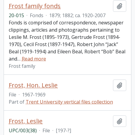
Frost family fonds
Add t
20-015
·
Fonds
·
1879; 1882; ca. 1920-2007
Fonds is comprised of correspondence, newspaper
clippings, articles and photographs pertaining to
Leslie M. Frost (1895-1973), Gertrude Frost (1894-
1970), Cecil Frost (1897-1947), Robert John “Jack”
Beal (1919-1994) and Eileen Beal, Robert “Bob” Beal
and
…
Read more
Frost family
Frost, Hon. Leslie
Add t
File
·
1967-1969
Part of
Trent University vertical files collection
Frost, Leslie
Add t
UPC/003(38)
·
File
·
[197-?]