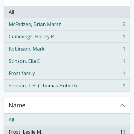
All
McFadzen, Brian Marsh
2
, 2 results
Cummings, Harley R.
1
, 1 results
Robinson, Mark
1
, 1 results
Stinson, Ella E.
1
, 1 results
Frost family
1
, 1 results
Stinson, T.H. (Thomas Hubert)
1
, 1 results
Name
All
Frost, Leslie M.
11