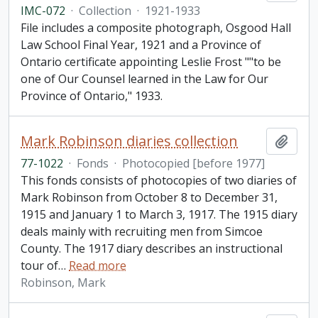
IMC-072
·
Collection
·
1921-1933
File includes a composite photograph, Osgood Hall
Law School Final Year, 1921 and a Province of
Ontario certificate appointing Leslie Frost ""to be
one of Our Counsel learned in the Law for Our
Province of Ontario," 1933.
Mark Robinson diaries collection
Add t
77-1022
·
Fonds
·
Photocopied [before 1977]
This fonds consists of photocopies of two diaries of
Mark Robinson from October 8 to December 31,
1915 and January 1 to March 3, 1917. The 1915 diary
deals mainly with recruiting men from Simcoe
County. The 1917 diary describes an instructional
tour of
…
Read more
Robinson, Mark