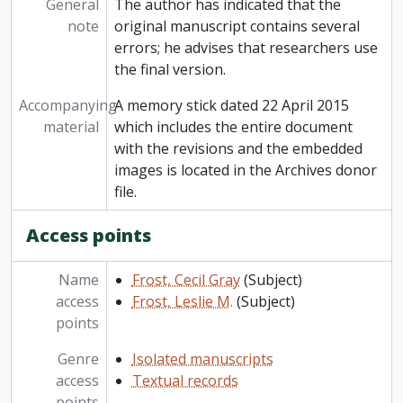
General
The author has indicated that the
note
original manuscript contains several
errors; he advises that researchers use
the final version.
Accompanying
A memory stick dated 22 April 2015
material
which includes the entire document
with the revisions and the embedded
images is located in the Archives donor
file.
Access points
Name
Frost, Cecil Gray
(Subject)
access
Frost, Leslie M.
(Subject)
points
Genre
Isolated manuscripts
access
Textual records
points