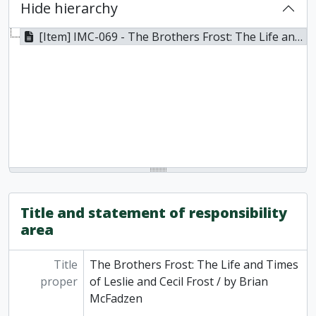
Hide hierarchy
[Item] IMC-069 - The Brothers Frost: The Life and Times of Leslie and Cecil Frost / by Brian McFadzen, 2012
Title and statement of responsibility
area
Title
The Brothers Frost: The Life and Times
proper
of Leslie and Cecil Frost / by Brian
McFadzen