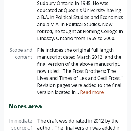
Sudbury Ontario in 1945. He was
educated at Queen's University having
a B.A. in Political Studies and Economics
and a M.A. in Political Studies. Now
retired, he taught at Fleming College in
Lindsay, Ontario from 1969 to 2000.
Scope and
File includes the original full length
content
manuscript dated March 2012, and the
final version of the above manuscript,
now titled: "The Frost Brothers: The
Lives and Times of Les and Cecil Frost."
Revision pages were added to the final
version located in
…
Read more
Notes area
Immediate
The draft was donated in 2012 by the
source of
author. The final version was added in