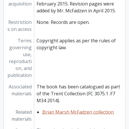
acquisition
February 2015. Revision pages were
added by Mr. McFadzen in April 2015.
Restriction
None. Records are open.
s on access
Terms
Copyright applies as per the rules of
governing
copyright law.
use,
reproducti
on, and
publication
Associated
The book has been catalogued as part
materials
of the Trent Collection (FC 3075.1 .F7
M34 2014).
Related
Brian Marsh McFadzen collection
materials