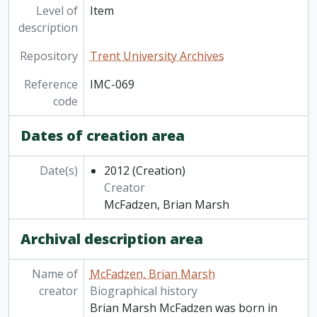
Level of
Item
description
Repository
Trent University Archives
Reference
IMC-069
code
Dates of creation area
Date(s)
2012
(Creation)
Creator
McFadzen, Brian Marsh
Archival description area
Name of
McFadzen, Brian Marsh
creator
Biographical history
Brian Marsh McFadzen was born in