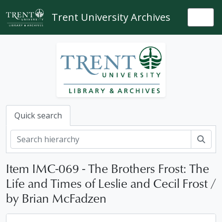
Skip to main content
Trent University Archives
Togg
Quick search
Sear
Item IMC-069 - The Brothers Frost: The
Life and Times of Leslie and Cecil Frost /
by Brian McFadzen