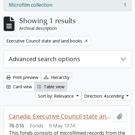
Microfilm collection
1
, 1 results
Showing 1 results
Archival description
Remove filter:
Executive Council state and land books
Advanced search options
Print preview
Hierarchy
Card view
Table view
Sort by: Relevance
Direction: Ascending
Canada. Executive Council state and land books fonds.
Add t
76-016
·
Fonds
·
9 May 1974
This fonds consists of microfilmed records from the