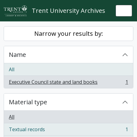
Skip to main content
Trent University Archives
Togg
Narrow your results by:
Name
All
Executive Council state and land books
1
, 1 results
Material type
All
Textual records
1
, 1 results