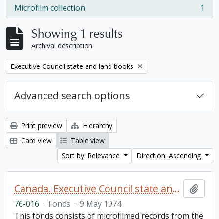
Microfilm collection
1
, 1 results
Showing 1 results
Archival description
Remove filter:
Executive Council state and land books
Advanced search options
Print preview
Hierarchy
Card view
Table view
Sort by: Relevance
Direction: Ascending
Canada. Executive Council state and land books fonds.
Add t
76-016
·
Fonds
·
9 May 1974
This fonds consists of microfilmed records from the