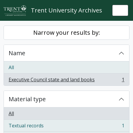
Skip to main content
Trent University Archives
Togg
Narrow your results by:
Name
All
Executive Council state and land books
1
, 1 results
Material type
All
Textual records
1
, 1 results