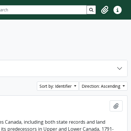
ch
 options
Search in browse p
Clipboard
Quick lin
Sort by: Identifier
Direction: Ascending
Add t
es Canada, including both state records and land
f its predecessors in Upper and Lower Canada, 1791-