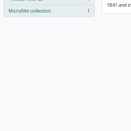
, 1 results
1841 and i
Microfilm collection
1
, 1 results