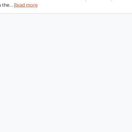
n the
…
Read more