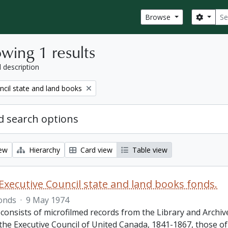
Sear
Search
Browse
wing 1 results
l description
ncil state and land books
 search options
iew
Hierarchy
Card view
Table view
Executive Council state and land books fonds.
onds
·
9 May 1974
 consists of microfilmed records from the Library and Archiv
 the Executive Council of United Canada, 1841-1867, those o