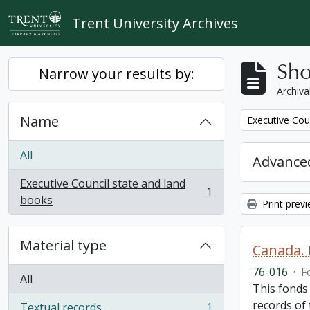
Skip to main content
Trent University Archives
Sho
Narrow your results by:
Archiva
Name
Remove filter:
Executive Cou
All
Advanced
Executive Council state and land
1
, 1 results
books
Print prev
Material type
Canada. 
76-016
·
F
All
This fonds
records of
Textual records
1