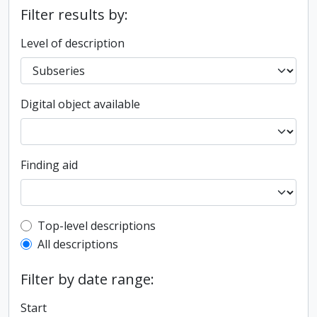
Filter results by:
Level of description
Digital object available
Finding aid
Top-level description filter
Top-level descriptions
All descriptions
Filter by date range:
Start