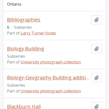
Ontario.
Bibliographies
Add t
6
·
Subseries
Part of
Larry Turner fonds
Biology Building
Add t
Subseries
Part of
University photograph collection
Biology-Geography Building addition
Add t
Subseries
Part of
University photograph collection
Blackburn Hall
Add t