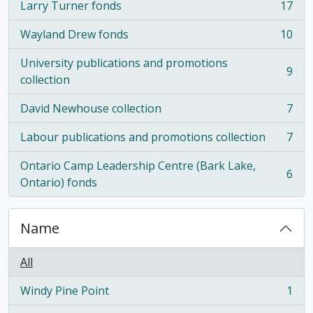
Larry Turner fonds
17
, 17 results
Wayland Drew fonds
10
, 10 results
University publications and promotions
9
, 9 results
collection
David Newhouse collection
7
, 7 results
Labour publications and promotions collection
7
, 7 results
Ontario Camp Leadership Centre (Bark Lake,
6
, 6 results
Ontario) fonds
Name
All
Windy Pine Point
1
, 1 results