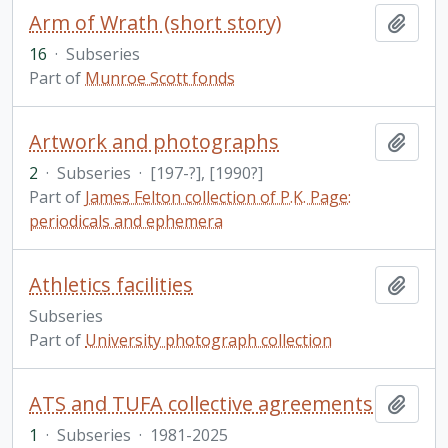
Arm of Wrath (short story)
Add t
16
·
Subseries
Part of
Munroe Scott fonds
Artwork and photographs
Add t
2
·
Subseries
·
[197-?], [1990?]
Part of
James Felton collection of P.K. Page:
periodicals and ephemera
Athletics facilities
Add t
Subseries
Part of
University photograph collection
ATS and TUFA collective agreements
Add t
1
·
Subseries
·
1981-2025