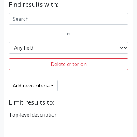
Find results with:
in
Delete criterion
Add new criteria
Limit results to:
Top-level description