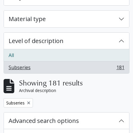
Material type
Level of description
All
Subseries
181
, 181 results
Showing 181 results
Archival description
Remove filter:
Subseries
Advanced search options