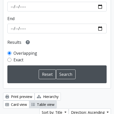
End
Results
Overlapping
Exact
Print preview
Hierarchy
Card view
Table view
Sort by: Title
Direction: Ascending