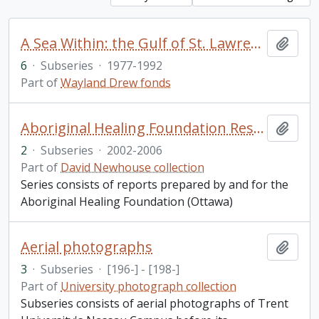
A Sea Within: the Gulf of St. Lawrence, 1984
Add t
6
·
Subseries
·
1977-1992
Part of
Wayland Drew fonds
Aboriginal Healing Foundation Research Series
Add t
2
·
Subseries
·
2002-2006
Part of
David Newhouse collection
Series consists of reports prepared by and for the
Aboriginal Healing Foundation (Ottawa)
Aerial photographs
Add t
3
·
Subseries
·
[196-] - [198-]
Part of
University photograph collection
Subseries consists of aerial photographs of Trent