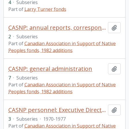
4
·
Subseries
Part of
Larry Turner fonds
CASNP: annual reports, correspondence, and committees
Add t
2
·
Subseries
Part of
Canadian Association in Support of Native
Peoples fonds. 1982 additions
CASNP: general administration
Add t
7
·
Subseries
Part of
Canadian Association in Support of Native
Peoples fonds. 1982 additions
CASNP personnel: Executive Directors
Add t
3
·
Subseries
·
1970-1977
Part of
Canadian Association in Support of Native