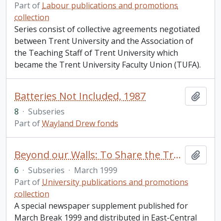
Part of
Labour publications and promotions
collection
Series consist of collective agreements negotiated
between Trent University and the Association of
the Teaching Staff of Trent University which
became the Trent University Faculty Union (TUFA).
Batteries Not Included, 1987
Add t
8
·
Subseries
Part of
Wayland Drew fonds
Beyond our Walls: To Share the Trent Experience
Add t
6
·
Subseries
·
March 1999
Part of
University publications and promotions
collection
A special newspaper supplement published for
March Break 1999 and distributed in East-Central