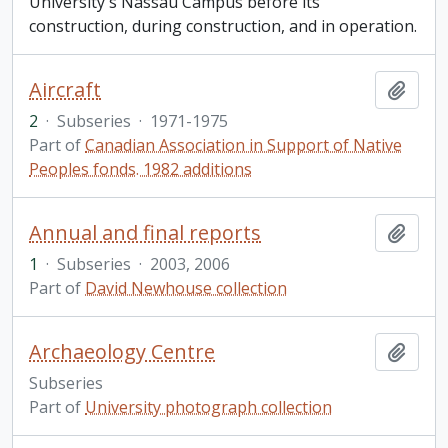
University's Nassau Campus before its
construction, during construction, and in operation.
Aircraft
Add t
2
·
Subseries
·
1971-1975
Part of
Canadian Association in Support of Native
Peoples fonds. 1982 additions
Annual and final reports
Add t
1
·
Subseries
·
2003, 2006
Part of
David Newhouse collection
Archaeology Centre
Add t
Subseries
Part of
University photograph collection