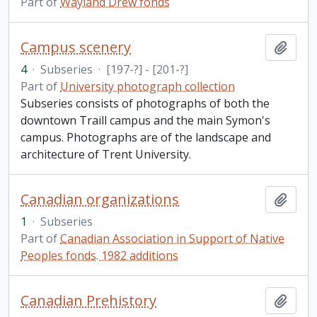
Part of
Wayland Drew fonds
Campus scenery
Add t
4
·
Subseries
·
[197-?] - [201-?]
Part of
University photograph collection
Subseries consists of photographs of both the
downtown Traill campus and the main Symon's
campus. Photographs are of the landscape and
architecture of Trent University.
Canadian organizations
Add t
1
·
Subseries
Part of
Canadian Association in Support of Native
Peoples fonds. 1982 additions
Canadian Prehistory
Add t