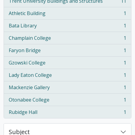
Trent University Buildings and Structures
11
, 11 results
Athletic Building
1
, 1 results
Bata Library
1
, 1 results
Champlain College
1
, 1 results
Faryon Bridge
1
, 1 results
Gzowski College
1
, 1 results
Lady Eaton College
1
, 1 results
Mackenzie Gallery
1
, 1 results
Otonabee College
1
, 1 results
Rubidge Hall
1
, 1 results
Subject