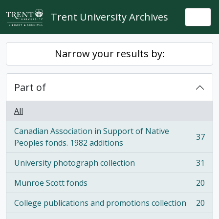
Skip to main content
Trent University Archives
Togg
Narrow your results by:
Part of
All
Canadian Association in Support of Native
37
, 37 results
Peoples fonds. 1982 additions
University photograph collection
31
, 31 results
Munroe Scott fonds
20
, 20 results
College publications and promotions collection
20
, 20 results