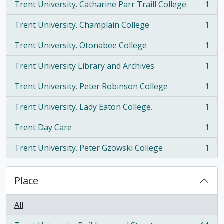
Trent University. Catharine Parr Traill College
1
, 1 results
Trent University. Champlain College
1
, 1 results
Trent University. Otonabee College
1
, 1 results
Trent University Library and Archives
1
, 1 results
Trent University. Peter Robinson College
1
, 1 results
Trent University. Lady Eaton College.
1
, 1 results
Trent Day Care
1
, 1 results
Trent University. Peter Gzowski College
1
, 1 results
Place
All