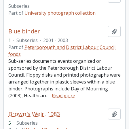
Subseries
Part of
University photograph collection
Blue binder
Add t
1
·
Subseries
·
2001 - 2003
Part of
Peterborough and District Labour Council
fonds
Sub-series documents events organized or
sponsored by the Peterborough District Labour
Council. Floppy disks and printed photographs were
arranged together in plastic sleeves within a blue
binder. Photographs include Day of Mourning
(2003), Healthcare
…
Read more
Brown's Weir, 1983
Add t
5
·
Subseries