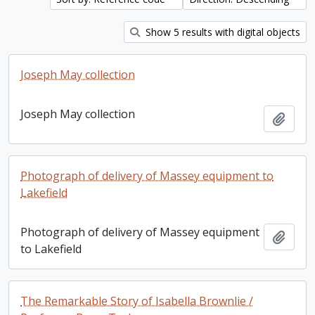
Show 5 results with digital objects
Joseph May collection
Joseph May collection
Add t
Photograph of delivery of Massey equipment to
Lakefield
Photograph of delivery of Massey equipment
Add t
to Lakefield
The Remarkable Story of Isabella Brownlie /