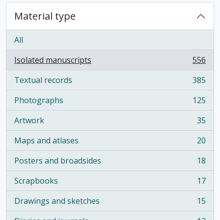
Material type
All
Isolated manuscripts
556
, 556 results
Textual records
385
, 385 results
Photographs
125
, 125 results
Artwork
35
, 35 results
Maps and atlases
20
, 20 results
Posters and broadsides
18
, 18 results
Scrapbooks
17
, 17 results
Drawings and sketches
15
, 15 results