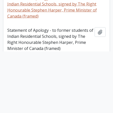
Indian Residential Schools, signed by The Right
Honourable Stephen Harper, Prime Minister of
Canada (framed)
Statement of Apology - to former students of
Add t
Indian Residential Schools, signed by The
Right Honourable Stephen Harper, Prime
Minister of Canada (framed)
Sister Helen L. Fowlds: A Canadian Nurse in World
War I. Story Developed by Glenys Smith, R.N
Sister Helen L. Fowlds: A Canadian Nurse in
Add t
World War I. Story Developed by Glenys
Smith, R.N