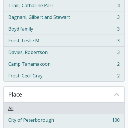
Traill, Catharine Parr
4
, 4 results
Bagnani, Gilbert and Stewart
3
, 3 results
Boyd family
3
, 3 results
Frost, Leslie M.
3
, 3 results
Davies, Robertson
3
, 3 results
Camp Tanamakoon
2
, 2 results
Frost, Cecil Gray
2
, 2 results
Place
All
City of Peterborough
100
, 100 results