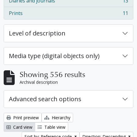
Diaries and journals
13
, 13 results
Prints
11
, 11 results
Level of description
Media type (digital objects only)
Showing 556 results
Archival description
Advanced search options
Print preview
Hierarchy
Card view
Table view
Sort by: Reference code
Direction: Descending