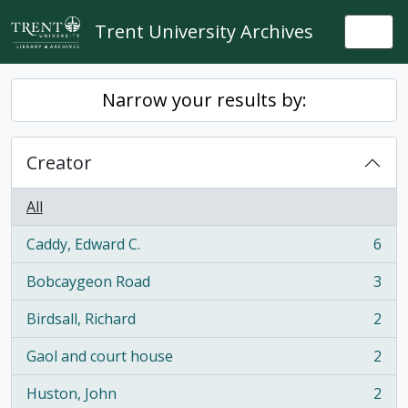
Skip to main content
Trent University Archives
Togg
Narrow your results by:
Creator
All
Caddy, Edward C.
6
, 6 results
Bobcaygeon Road
3
, 3 results
Birdsall, Richard
2
, 2 results
Gaol and court house
2
, 2 results
Huston, John
2
, 2 results