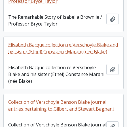
Professor Bryce Taylor
The Remarkable Story of Isabella Brownlie /
Add t
Professor Bryce Taylor
Elisabeth Bacque collection re Verschoyle Blake and
his sister (Ethel) Constance Marani (née Blake)
Elisabeth Bacque collection re Verschoyle
Add t
Blake and his sister (Ethel) Constance Marani
(née Blake)
Collection of Verschoyle Benson Blake journal
entries pertaining to Gilbert and Stewart Bagnani
Collection of Verschoyle Benson Blake journal
Add t