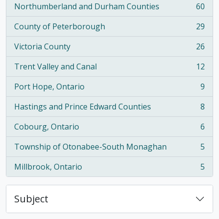
Northumberland and Durham Counties
60
, 60 results
County of Peterborough
29
, 29 results
Victoria County
26
, 26 results
Trent Valley and Canal
12
, 12 results
Port Hope, Ontario
9
, 9 results
Hastings and Prince Edward Counties
8
, 8 results
Cobourg, Ontario
6
, 6 results
Township of Otonabee-South Monaghan
5
, 5 results
Millbrook, Ontario
5
, 5 results
Subject