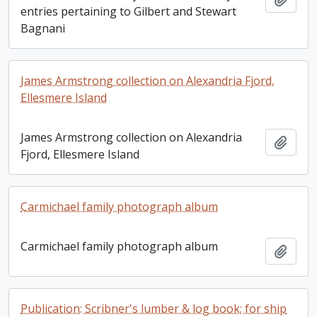
entries pertaining to Gilbert and Stewart
Bagnani
James Armstrong collection on Alexandria Fjord,
Ellesmere Island
James Armstrong collection on Alexandria
Add t
Fjord, Ellesmere Island
Carmichael family photograph album
Carmichael family photograph album
Add t
Publication: Scribner's lumber & log book; for ship