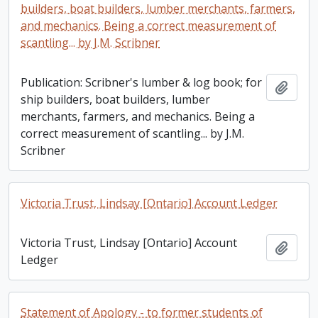
builders, boat builders, lumber merchants, farmers,
and mechanics. Being a correct measurement of
scantling... by J.M. Scribner
Publication: Scribner's lumber & log book; for
Add t
ship builders, boat builders, lumber
merchants, farmers, and mechanics. Being a
correct measurement of scantling... by J.M.
Scribner
Victoria Trust, Lindsay [Ontario] Account Ledger
Victoria Trust, Lindsay [Ontario] Account
Add t
Ledger
Statement of Apology - to former students of