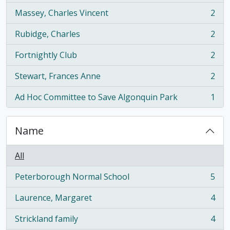
Massey, Charles Vincent
2
, 2 results
Rubidge, Charles
2
, 2 results
Fortnightly Club
2
, 2 results
Stewart, Frances Anne
2
, 2 results
Ad Hoc Committee to Save Algonquin Park
1
, 1 results
Name
All
Peterborough Normal School
5
, 5 results
Laurence, Margaret
4
, 4 results
Strickland family
4
, 4 results