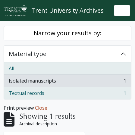
Skip to main content
Trent University Archives
Togg
Narrow your results by:
Material type
All
Isolated manuscripts
1
, 1 results
Textual records
1
, 1 results
Print preview
Close
Showing 1 results
Archival description