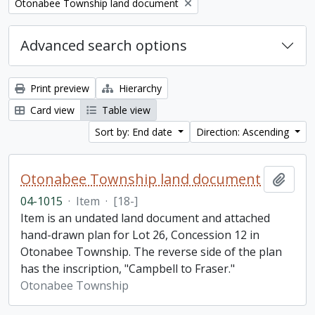
Remove filter:
Otonabee Township land document
Advanced search options
Print preview
Hierarchy
Card view
Table view
Sort by: End date
Direction: Ascending
Otonabee Township land document
Add t
04-1015
·
Item
·
[18-]
Item is an undated land document and attached
hand-drawn plan for Lot 26, Concession 12 in
Otonabee Township. The reverse side of the plan
has the inscription, "Campbell to Fraser."
Otonabee Township